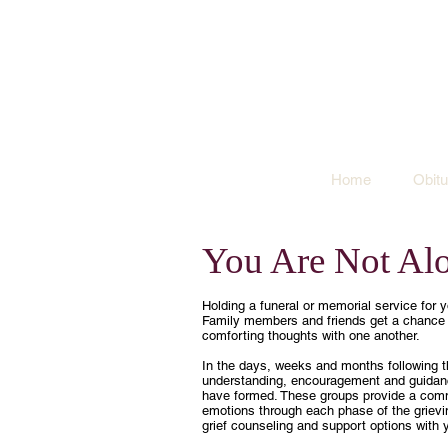
Home
Obitu
You Are Not Al
Holding a funeral or memorial service for yo
Family members and friends get a chance t
comforting thoughts with one another.
In the days, weeks and months following th
understanding, encouragement and guidanc
have formed. These groups provide a com
emotions through each phase of the grievin
grief counseling and support options with y