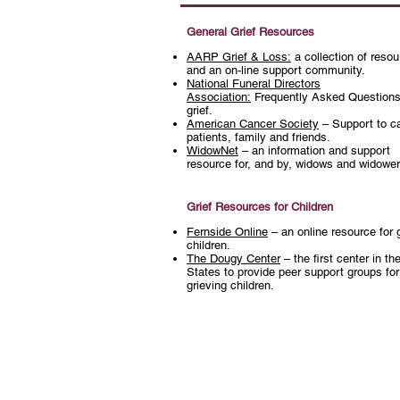
General Grief Resources
A
ARP Grief & Loss:
a collection of reso
and an on-line support community.
National Funeral Directors
Association:
Frequently Asked Questions
grief.
American Cancer Society
– Support to c
patients, family and friends.
WidowNet
– an information and support
resource for, and by, widows and widowe
Grief Resources for Children
Fernside Online
– an online resource for 
children.
The Dougy Center
– the first center in th
States to provide peer support groups for
grieving children.