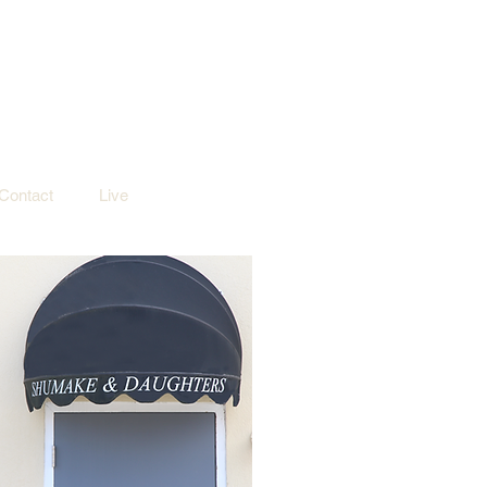
Contact
Live