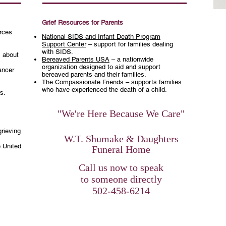
Grief Resources for Parents
urces
National SIDS and Infant Death Program
Support Center
– support for families dealing
with SIDS.
 about
Bereaved Parents USA
– a nationwide
organization designed to aid and support
ancer
bereaved parents and their families.
The Compassionate Friends
– supports families
who have experienced the death of a child.
rs
.
"We're Here Because We Care"
grieving
W.T. Shumake & Daughters
e United
Funeral Home
​Call us now to speak
to someone directly
502-458-6214