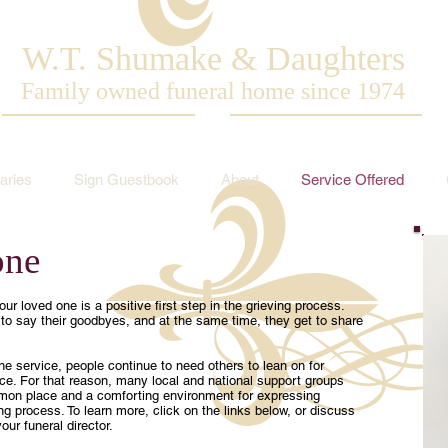
W.T. Shumake & Daughters
Family owned funeral home since 1974
aries
Sign Guestbook
About
Service Offered
one
ur loved one is a positive first step in the grieving process.
o say their goodbyes, and at the same time, they get to share
e service, people continue to need others to lean on for
e. For that reason, many local and national support groups
mon place and a comforting environment for expressing
g process. To learn more, click on the links below, or discuss
our funeral director.