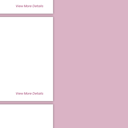
View More Details
View More Details