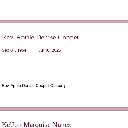
Rev. Aprile Denise Copper
Sep 01, 1954
Jul 10, 2026
Rev. Aprile Denise Copper Obituary
Ke'Jon Marquise Nunez