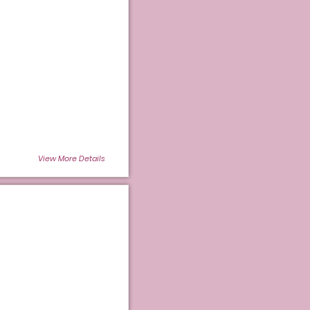
View More Details