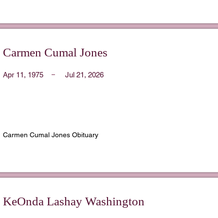
Carmen Cumal Jones
Apr 11, 1975
Jul 21, 2026
Carmen Cumal Jones Obituary
KeOnda Lashay Washington