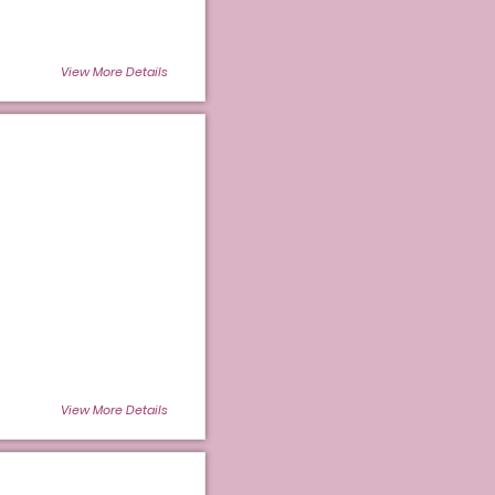
View More Details
View More Details