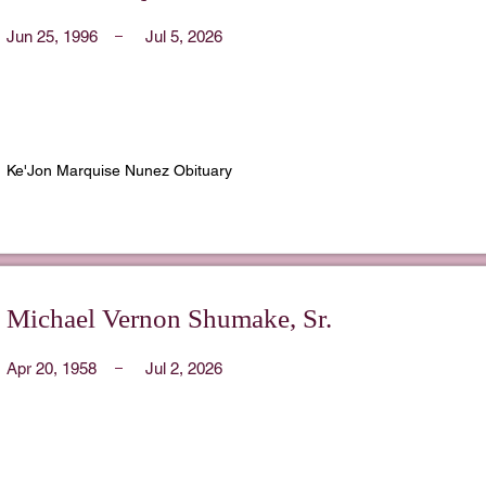
Jun 25, 1996
Jul 5, 2026
Ke'Jon Marquise Nunez Obituary
Michael Vernon Shumake, Sr.
Apr 20, 1958
Jul 2, 2026