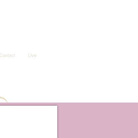
Contact
Live