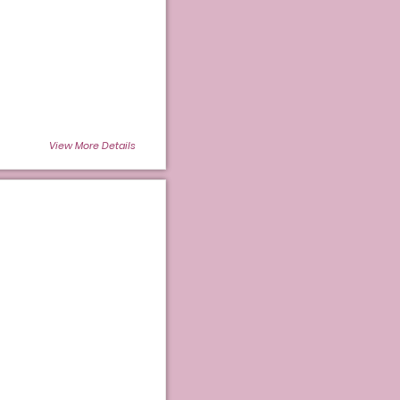
View More Details