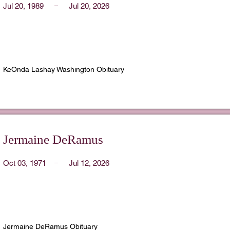
Jul 20, 1989
Jul 20, 2026
KeOnda Lashay Washington Obituary
Jermaine DeRamus
Oct 03, 1971
Jul 12, 2026
Jermaine DeRamus Obituary