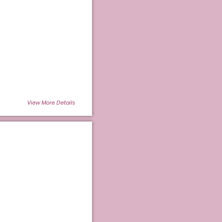
View More Details