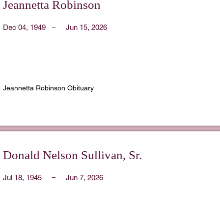
Jeannetta Robinson
Dec 04, 1949
Jun 15, 2026
Jeannetta Robinson Obituary
Donald Nelson Sullivan, Sr.
Jul 18, 1945
Jun 7, 2026