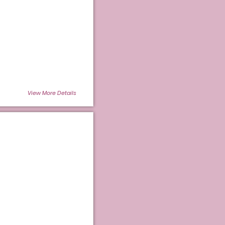
View More Details