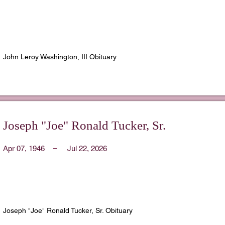
John Leroy Washington, III Obituary
Joseph "Joe" Ronald Tucker, Sr.
Apr 07, 1946
Jul 22, 2026
Joseph "Joe" Ronald Tucker, Sr. Obituary