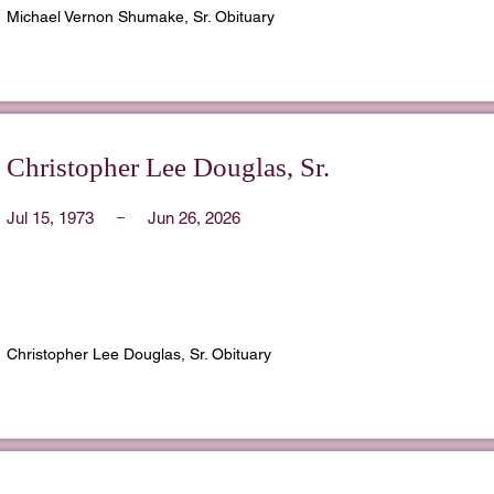
Michael Vernon Shumake, Sr. Obituary
Christopher Lee Douglas, Sr.
Jul 15, 1973
Jun 26, 2026
Christopher Lee Douglas, Sr. Obituary