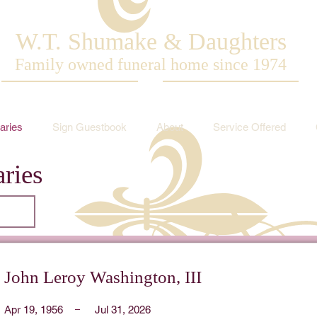
W.T. Shumake & Daughters
Family owned funeral home since 1974
aries
Sign Guestbook
About
Service Offered
ries
John Leroy Washington, III
Apr 19, 1956
Jul 31, 2026