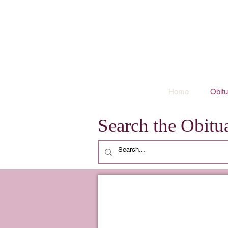
Home
Obitu
Search the Obitua