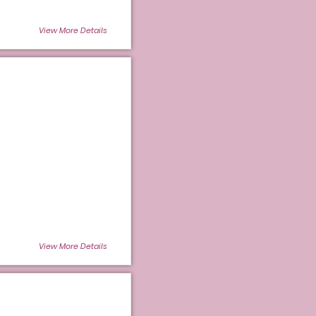
View More Details
View More Details