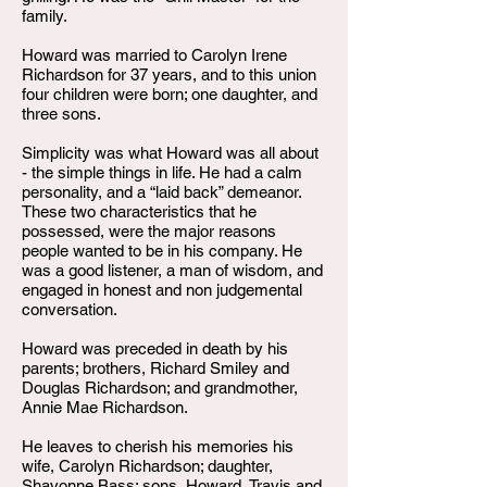
family.
Howard was married to Carolyn Irene
Richardson for 37 years, and to this union
four children were born; one daughter, and
three sons.
Simplicity was what Howard was all about
- the simple things in life. He had a calm
personality, and a “laid back” demeanor.
These two characteristics that he
possessed, were the major reasons
people wanted to be in his company. He
was a good listener, a man of wisdom, and
engaged in honest and non judgemental
conversation.
Howard was preceded in death by his
parents; brothers, Richard Smiley and
Douglas Richardson; and grandmother,
Annie Mae Richardson.
He leaves to cherish his memories his
wife, Carolyn Richardson; daughter,
Shavonne Bass; sons, Howard, Travis and