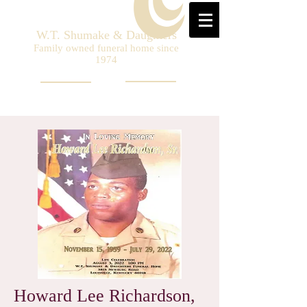
W.T. Shumake & Daughters
Family owned funeral home since
1974
Howard Lee Richardson,