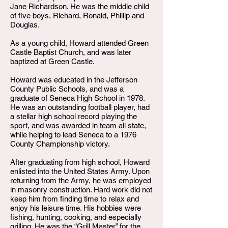
Jane Richardson. He was the middle child
of five boys, Richard, Ronald, Phillip and
Douglas.
As a young child, Howard attended Green
Castle Baptist Church, and was later
baptized at Green Castle.
Howard was educated in the Jefferson
County Public Schools, and was a
graduate of Seneca High School in 1978.
He was an outstanding football player, had
a stellar high school record playing the
sport, and was awarded in team all state,
while helping to lead Seneca to a 1976
County Championship victory.
After graduating from high school, Howard
enlisted into the United States Army. Upon
returning from the Army, he was employed
in masonry construction. Hard work did not
keep him from finding time to relax and
enjoy his leisure time. His hobbies were
fishing, hunting, cooking, and especially
grilling. He was the “Grill Master” for the