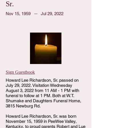
Sr.
Nov 15, 1959
Jul 29, 2022
Sign Guestbook
Howard Lee Richardson, Sr. passed on
July 29, 2022. Visitation Wednesday
August 3, 2022 from 11 AM - 1 PM with
funeral to follow at 1 PM. Both at W.T.
Shumake and Daughters Funeral Home,
3815 Newburg Rd.
Howard Lee Richardson, Sr. was born
November 15, 1959 in PeeWee Valley,
Kentucky, to proud parents Robert and Lue