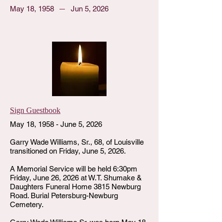
May 18, 1958
Jun 5, 2026
Sign Guestbook
May 18, 1958 - June 5, 2026
Garry Wade Williams, Sr., 68, of Louisville
transitioned on Friday, June 5, 2026.
A Memorial Service will be held 6:30pm
Friday, June 26, 2026 at W.T. Shumake &
Daughters Funeral Home 3815 Newburg
Road. Burial Petersburg-Newburg
Cemetery.