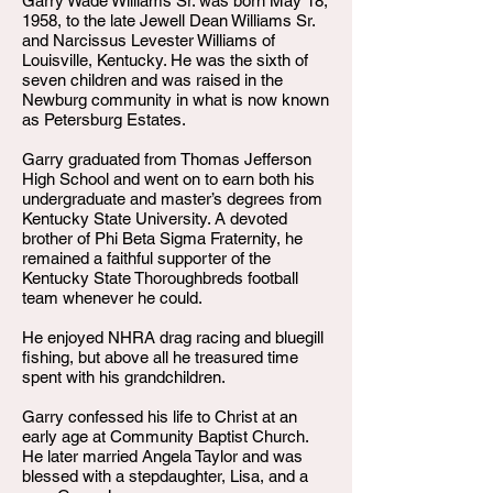
Garry Wade Williams Sr. was born May 18,
1958, to the late Jewell Dean Williams Sr.
and Narcissus Levester Williams of
Louisville, Kentucky. He was the sixth of
seven children and was raised in the
Newburg community in what is now known
as Petersburg Estates.
Garry graduated from Thomas Jefferson
High School and went on to earn both his
undergraduate and master’s degrees from
Kentucky State University. A devoted
brother of Phi Beta Sigma Fraternity, he
remained a faithful supporter of the
Kentucky State Thoroughbreds football
team whenever he could.
He enjoyed NHRA drag racing and bluegill
fishing, but above all he treasured time
spent with his grandchildren.
Garry confessed his life to Christ at an
early age at Community Baptist Church.
He later married Angela Taylor and was
blessed with a stepdaughter, Lisa, and a