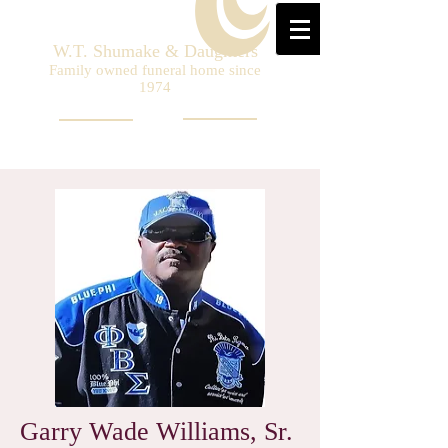
W.T. Shumake & Daughters
Family owned funeral home since
1974
Garry Wade Williams, Sr.