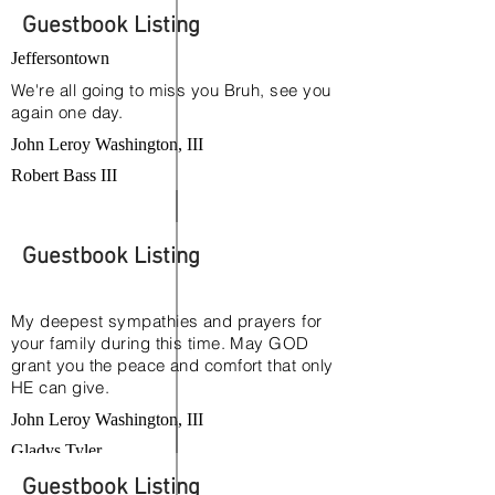
Guestbook Listing
Jeffersontown
We're all going to miss you Bruh, see you
again one day.
John Leroy Washington, III
Robert Bass III
Guestbook Listing
My deepest sympathies and prayers for
your family during this time. May GOD
grant you the peace and comfort that only
HE can give.
John Leroy Washington, III
Gladys Tyler
Guestbook Listing