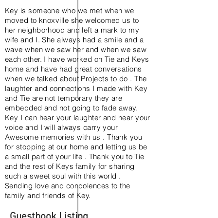
Key is someone who we met when we
moved to knoxville she welcomed us to
her neighborhood and left a mark to my
wife and I. She always had a smile and a
wave when we saw her and when we saw
each other. I have worked on Tie and Keys
home and have had great conversations
when we talked about Projects to do . The
laughter and connections I made with Key
and Tie are not temporary they are
embedded and not going to fade away.
Key I can hear your laughter and hear your
voice and I will always carry your
Awesome memories with us . Thank you
for stopping at our home and letting us be
a small part of your life . Thank you to Tie
and the rest of Keys family for sharing
such a sweet soul with this world .
Sending love and condolences to the
family and friends of Key.
KeOnda Lashay Washington
Guestbook Listing