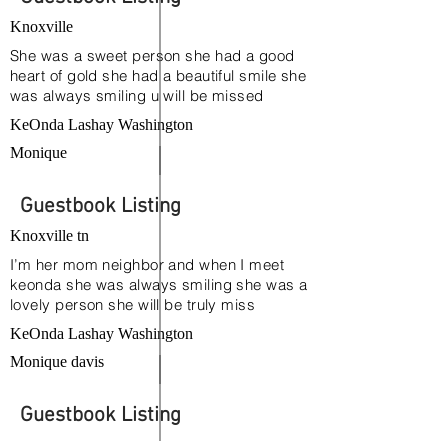
Ray and April Talley
Knoxville
She was a sweet person she had a good
heart of gold she had a beautiful smile she
was always smiling u will be missed
KeOnda Lashay Washington
Monique
Guestbook Listing
Knoxville tn
I’m her mom neighbor and when I meet
keonda she was always smiling she was a
lovely person she will be truly miss
KeOnda Lashay Washington
Monique davis
Guestbook Listing