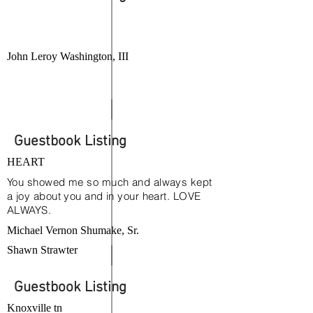
John Leroy Washington, III
Guestbook Listing
HEART
You showed me so much and always kept
a joy about you and in your heart. LOVE
ALWAYS.
Michael Vernon Shumake, Sr.
Shawn Strawter
Guestbook Listing
Knoxville tn