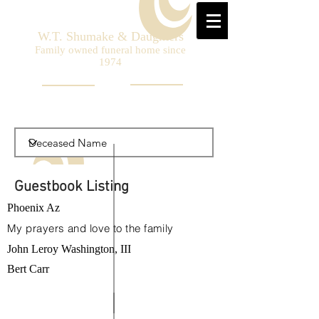
W.T. Shumake & Daughters
Family owned funeral home since
1974
Guestbook Listing
Phoenix Az
My prayers and love to the family
John Leroy Washington, III
Bert Carr