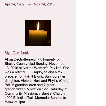
Apr 14, 1939
Nov 14, 2016
Sign Guestbook
Alma DeGraffenreid, 77, formerly of
Shelby County died Sunday, November
13, 2016 at Norton Women’s Pavilion. She
was a retired GE Employee and a tax
preparer for H & R Block. Survivors her
daughters Victoria Hurt and Phyllis (Chris)
Bell, 6 grandchildren and 7 great
grandchildren. Visitation 12-1 Saturday at
Community Missionary Baptist Church
4909 E. Indian Trail. Memorial Service to
follow at 1pm.