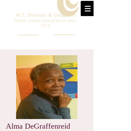
W.T. Shumake & Daughters
Family owned funeral home since
1974
Alma DeGraffenreid