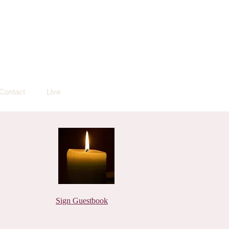
Contact
Live
Sign Guestbook