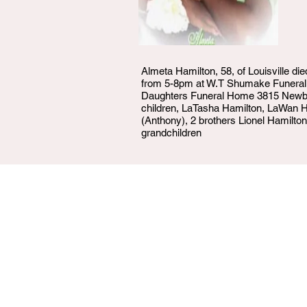
Almeta Hamilton, 58, of Louisville d
from 5-8pm at W.T Shumake Funeral
Daughters Funeral Home 3815 Newbur
children, LaTasha Hamilton, LaWan H
(Anthony), 2 brothers Lionel Hamilton
grandchildren