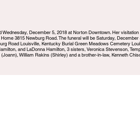
ied Wednesday, December 5, 2018 at Norton Downtown. Her visitation 
 Home 3815 Newburg Road. The funeral will be Saturday, December
g Road Louisville, Kentucky Burial Green Meadows Cemetery Louisv
amilton, and LaDonna Hamilton, 3 sisters, Veronica Stevenson, Temp
 (Joann), William Rakins (Shirley) and a brother-in-law, Kenneth Chis