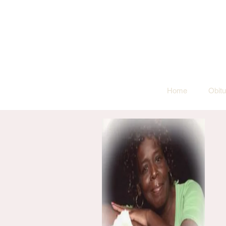
Home
Obitu