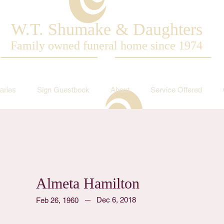
W.T. Shumake & Daughters
Family owned funeral home since 1974
aries
Sign Guestbook
About
Service Offered
Almeta Hamilton
Dec 6, 2018
Feb 26, 1960