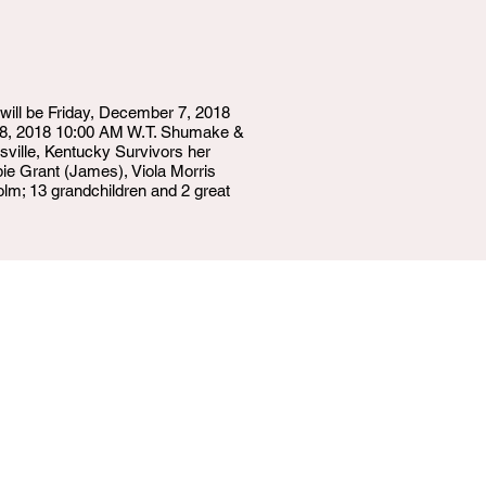
will be Friday, December 7, 2018
 8, 2018 10:00 AM W.T. Shumake &
ille, Kentucky Survivors her
ie Grant (James), Viola Morris
olm; 13 grandchildren and 2 great