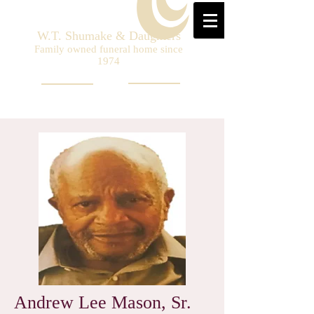
W.T. Shumake & Daughters
Family owned funeral home since
1974
Andrew Lee Mason, Sr.