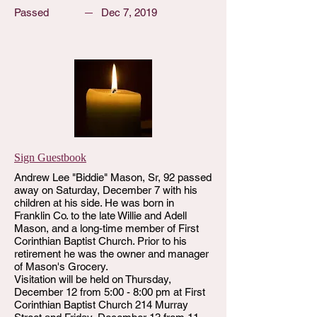
Passed
Dec 7, 2019
Sign Guestbook
Andrew Lee "Biddie" Mason, Sr, 92 passed
away on Saturday, December 7 with his
children at his side. He was born in
Franklin Co. to the late Willie and Adell
Mason, and a long-time member of First
Corinthian Baptist Church. Prior to his
retirement he was the owner and manager
of Mason's Grocery.
Visitation will be held on Thursday,
December 12 from 5:00 - 8:00 pm at First
Corinthian Baptist Church 214 Murray