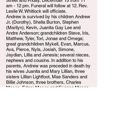
Street and Friday, December 13 from 11
am - 12 pm. Funeral will follow at 12. Rev.
Leslie W. Whitlock will officiate.
Andrew is survived by his children Andrew
Jr. (Dorothy), Shelia Burton, Stephen
(Marilyn), Kevin, Juanita Gay Lee and
Andre Anderson; grandchildren Steve, Iris,
Matthew, Tyler, Tori, Jonae and Omega;
great grandchildren Mykell, Evan, Marcus,
Ava, Pierce, Nyla, Josiah, Simone,
Jaydian, Lillia and Jenesis; several nieces,
nephews and cousins. In addition to his
parents, Andrew was preceded in death by
his wives Juanita and Mary Lillian, three
sisters Lillian Lightfoot, Mae Sanders and
Billie Johnson, three brothers, Charles
Mason, Edgar Mason and Eugene Mason.
Expressions of sympathy may be made to
the Kings Center.
Arrangements are being handled by W.T.
Shumake & Daughters Funeral Home,
Louisville, Kentucky.