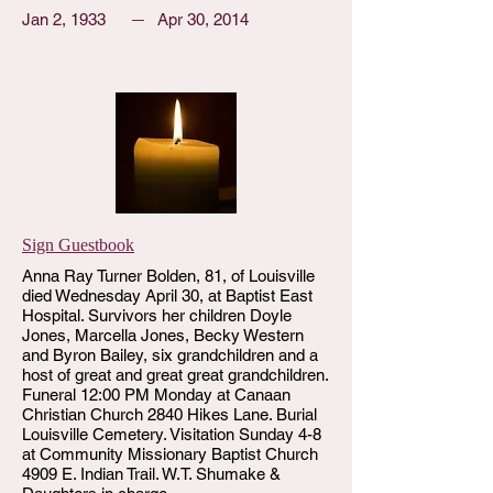
Jan 2, 1933
Apr 30, 2014
Sign Guestbook
Anna Ray Turner Bolden, 81, of Louisville
died Wednesday April 30, at Baptist East
Hospital. Survivors her children Doyle
Jones, Marcella Jones, Becky Western
and Byron Bailey, six grandchildren and a
host of great and great great grandchildren.
Funeral 12:00 PM Monday at Canaan
Christian Church 2840 Hikes Lane. Burial
Louisville Cemetery. Visitation Sunday 4-8
at Community Missionary Baptist Church
4909 E. Indian Trail. W.T. Shumake &