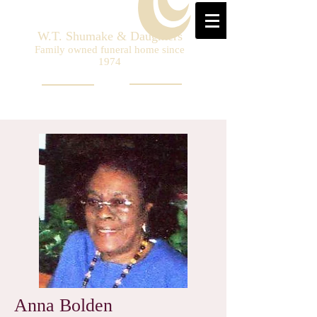
W.T. Shumake & Daughters
Family owned funeral home since
1974
Anna Bolden