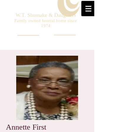
W.T. Shumake & Daughters
Family owned funeral home since
1974
Annette First