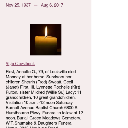
Nov 25, 1937
Aug 6, 2017
Sign Guestbook
First, Annette O., 79, of Louisville died
Monday at her home. Survivors her
children Sherrin (Fred) Sweatt, Cecil
(Janet) First, III, Lynnette Rochelle (Kirt)
Fulton, sister Mildred (Willie Sr.) Lacy; 11
grandchildren, 10 great grandchildren.
Visitation 10 a.m. -12 noon Saturday
Burnett Avenue Baptist Church 6800 S.
Hurstbourne Pkwy. Funeral to follow at 12
noon. Burial: Green Meadows Cemetery.
W.T. Shumake & Daughters Funeral