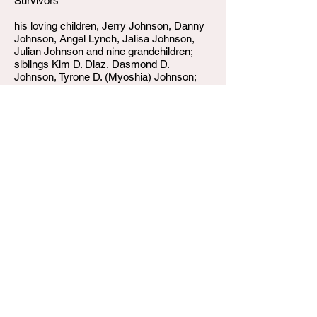
Survivors
his loving children, Jerry Johnson, Danny
Johnson, Angel Lynch, Jalisa Johnson,
Julian Johnson and nine grandchildren;
siblings Kim D. Diaz, Dasmond D.
Johnson, Tyrone D. (Myoshia) Johnson;
four nephews, one niece, and a host of
extended family and friends.
W.T. Shumake and Daughters Funeral Home
3815 Newburg Road