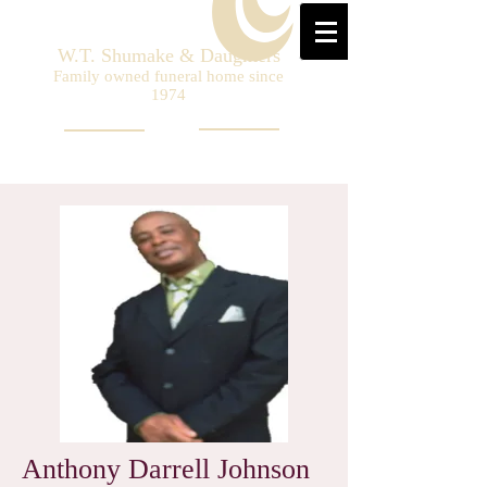
W.T. Shumake & Daughters
Family owned funeral home since
1974
Anthony Darrell Johnson