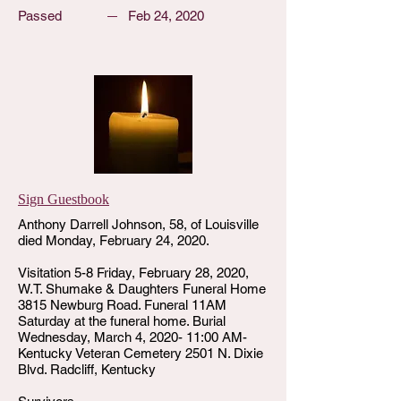
Passed
Feb 24, 2020
Sign Guestbook
Anthony Darrell Johnson, 58, of Louisville
died Monday, February 24, 2020.
Visitation 5-8 Friday, February 28, 2020,
W.T. Shumake & Daughters Funeral Home
3815 Newburg Road. Funeral 11AM
Saturday at the funeral home. Burial
Wednesday, March 4, 2020- 11:00 AM-
Kentucky Veteran Cemetery 2501 N. Dixie
Blvd. Radcliff, Kentucky