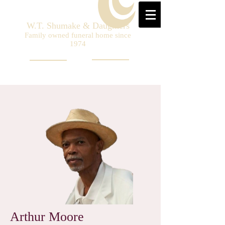
W.T. Shumake & Daughters
Family owned funeral home since
1974
Arthur Moore