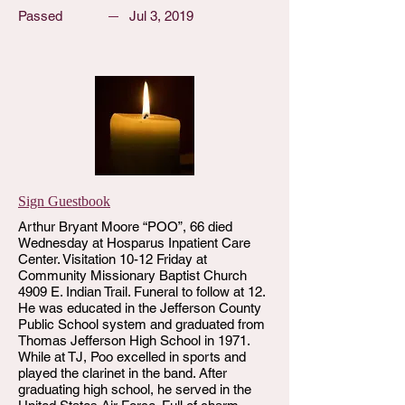
Passed
Jul 3, 2019
Sign Guestbook
Arthur Bryant Moore “POO”, 66 died
Wednesday at Hosparus Inpatient Care
Center. Visitation 10-12 Friday at
Community Missionary Baptist Church
4909 E. Indian Trail. Funeral to follow at 12.
He was educated in the Jefferson County
Public School system and graduated from
Thomas Jefferson High School in 1971.
While at TJ, Poo excelled in sports and
played the clarinet in the band. After
graduating high school, he served in the