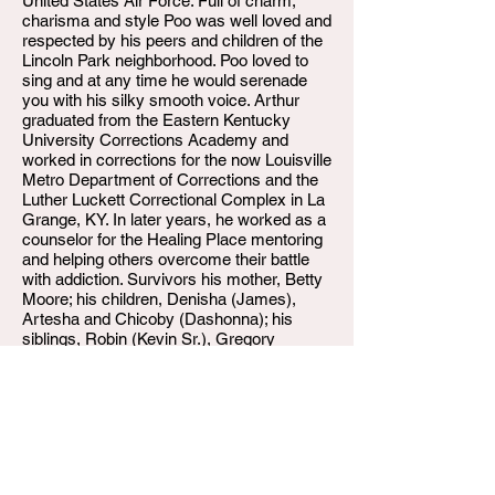
United States Air Force. Full of charm,
charisma and style Poo was well loved and
respected by his peers and children of the
Lincoln Park neighborhood. Poo loved to
sing and at any time he would serenade
you with his silky smooth voice. Arthur
graduated from the Eastern Kentucky
University Corrections Academy and
worked in corrections for the now Louisville
Metro Department of Corrections and the
Luther Luckett Correctional Complex in La
Grange, KY. In later years, he worked as a
counselor for the Healing Place mentoring
and helping others overcome their battle
with addiction. Survivors his mother, Betty
Moore; his children, Denisha (James),
Artesha and Chicoby (Dashonna); his
siblings, Robin (Kevin Sr.), Gregory
(Vickie) and Judith (Darryl); his
grandchildren, Gregory, D’neil, Jordan,
Caleb, Chicoby, Jr., Chivion, Chicoya,
Chiniah and Chi’terrious and one great
grandchild, Bella. Poo also leaves to mourn
a host of nieces, nephews and extended
family and friends.