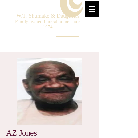
W.T. Shumake & Daughters
Family owned funeral home since
1974
AZ Jones