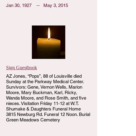
Jan 30, 1927
May 3, 2015
Sign Guestbook
AZ Jones, “Pops”, 88 of Louisville died
Sunday at the Parkway Medical Center.
Survivors: Gene, Vernon Wells, Marion
Moore, Mary Buckman, Karl, Ricky,
Wanda Moore, and Rose Smith, and five
nieces. Visitation Friday 11-12 at W.T.
Shumake & Daughters Funeral Home
3815 Newburg Rd. Funeral 12 Noon. Burial
Green Meadows Cemetery