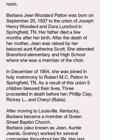
noon.
Barbara Jean Woodard Patton was born on
September 20, 1937 to the union of Joseph
Henry Woodard and Dora Lunsford in
Springfield, TN. Her father died a few
months after her birth. After the death of
her mother, Jean was raised by her
beloved aunt Katherine Scott. She attended
Bransford elementary and High School
where she was a member of the choir.
In December of 1954, she was joined in
holy matrimony to Robert M.C. Patton in
Springfield, TN. As a result of this union 5
children blessed their lives. Three
proceeded in death before her; Phillip Clay,
Rickey L., and Cheryl (Baba).
After moving to Louisville, Kentucky,
Barbara became a member of Green
Street Baptist Church.
Barbara (also known as Jean, Auntie
Jeanie, Granny) worked for several
companies throughout her life. Her last