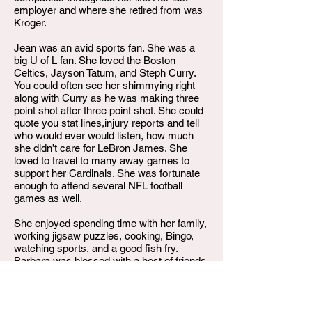
employer and where she retired from was
Kroger.
Jean was an avid sports fan. She was a
big U of L fan. She loved the Boston
Celtics, Jayson Tatum, and Steph Curry.
You could often see her shimmying right
along with Curry as he was making three
point shot after three point shot. She could
quote you stat lines,injury reports and tell
who would ever would listen, how much
she didn’t care for LeBron James. She
loved to travel to many away games to
support her Cardinals. She was fortunate
enough to attend several NFL football
games as well.
She enjoyed spending time with her family,
working jigsaw puzzles, cooking, Bingo,
watching sports, and a good fish fry.
Barbara was blessed with a host of friends
and one special best friend, Margaret
Miller. Their friendship lasted over sixty
years as their bond grew while raising their
children together.