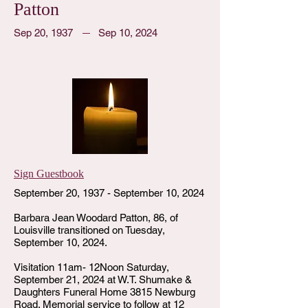
Patton
Sep 20, 1937
Sep 10, 2024
Sign Guestbook
September 20, 1937 - September 10, 2024
Barbara Jean Woodard Patton, 86, of
Louisville transitioned on Tuesday,
September 10, 2024.
Visitation 11am- 12Noon Saturday,
September 21, 2024 at W.T. Shumake &
Daughters Funeral Home 3815 Newburg
Road. Memorial service to follow at 12