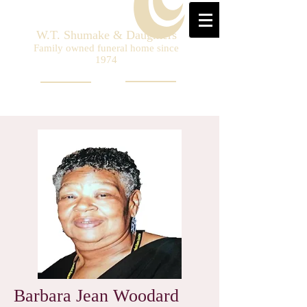
W.T. Shumake & Daughters
Family owned funeral home since
1974
Barbara Jean Woodard