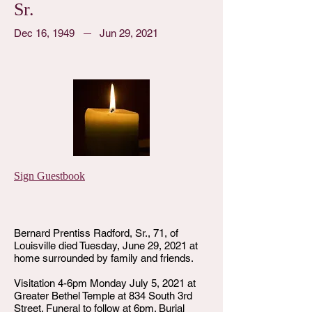
Sr.
Dec 16, 1949
Jun 29, 2021
Sign Guestbook
Bernard Prentiss Radford, Sr., 71, of
Louisville died Tuesday, June 29, 2021 at
home surrounded by family and friends.
Visitation 4-6pm Monday July 5, 2021 at
Greater Bethel Temple at 834 South 3rd
Street. Funeral to follow at 6pm. Burial