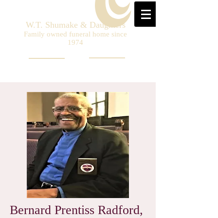
W.T. Shumake & Daughters
Family owned funeral home since
1974
Bernard Prentiss Radford,