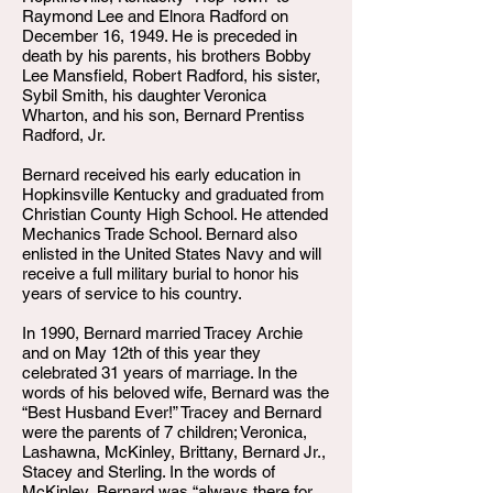
Raymond Lee and Elnora Radford on
December 16, 1949. He is preceded in
death by his parents, his brothers Bobby
Lee Mansfield, Robert Radford, his sister,
Sybil Smith, his daughter Veronica
Wharton, and his son, Bernard Prentiss
Radford, Jr.
Bernard received his early education in
Hopkinsville Kentucky and graduated from
Christian County High School. He attended
Mechanics Trade School. Bernard also
enlisted in the United States Navy and will
receive a full military burial to honor his
years of service to his country.
In 1990, Bernard married Tracey Archie
and on May 12th of this year they
celebrated 31 years of marriage. In the
words of his beloved wife, Bernard was the
“Best Husband Ever!” Tracey and Bernard
were the parents of 7 children; Veronica,
Lashawna, McKinley, Brittany, Bernard Jr.,
Stacey and Sterling. In the words of
McKinley, Bernard was “always there for