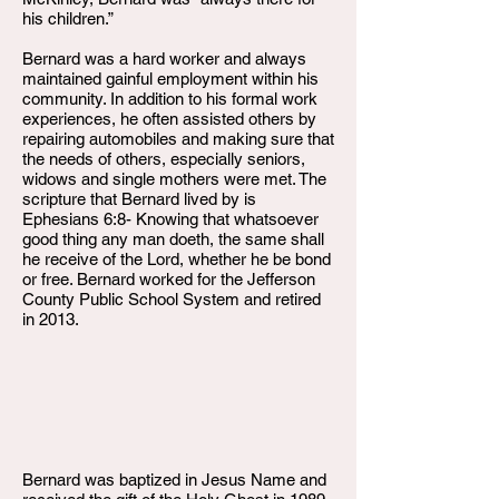
his children.”
Bernard was a hard worker and always
maintained gainful employment within his
community. In addition to his formal work
experiences, he often assisted others by
repairing automobiles and making sure that
the needs of others, especially seniors,
widows and single mothers were met. The
scripture that Bernard lived by is
Ephesians 6:8- Knowing that whatsoever
good thing any man doeth, the same shall
he receive of the Lord, whether he be bond
or free. Bernard worked for the Jefferson
County Public School System and retired
in 2013.
Bernard was baptized in Jesus Name and