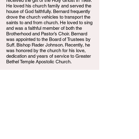
received the gift of the Holy Ghost in 1989.
He loved his church family and served the
house of God faithfully. Bernard frequently
drove the church vehicles to transport the
saints to and from church. He loved to sing
and was a faithful member of both the
Brotherhood and Pastor’s Choir. Bernard
was appointed to the Board of Trustees by
Suff. Bishop Rader Johnson. Recently, he
was honored by the church for his love,
dedication and years of service to Greater
Bethel Temple Apostolic Church.
He leaves to cherish his memories his wife
of 31 years, Tracey Radford, his sons,
McKinley Archie (Selena) and Sterling
Radford, his daughters, LaShawna
Sulivan-Taylor, Stacey Shaw and Brittany
Carson, his siblings, Movinia Spencer
(Floyd), Raymona “Dimples” Kinniebrew
(Robert), and Pleasant Radford,Sr. (Inez).
In addition, Bernard leaves behind his
grandchildren who loved him dearly; Terry
Hicks, Deandre Wharton, Triston Perkins,
Breeana Perkins, McKinley Archie Jr.,