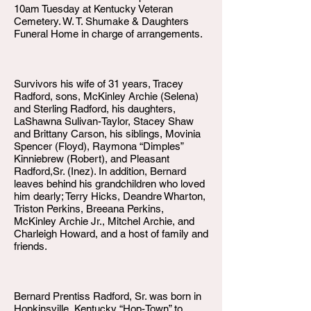
10am Tuesday at Kentucky Veteran
Cemetery. W. T. Shumake & Daughters
Funeral Home in charge of arrangements.
Survivors his wife of 31 years, Tracey
Radford, sons, McKinley Archie (Selena)
and Sterling Radford, his daughters,
LaShawna Sulivan-Taylor, Stacey Shaw
and Brittany Carson, his siblings, Movinia
Spencer (Floyd), Raymona “Dimples”
Kinniebrew (Robert), and Pleasant
Radford,Sr. (Inez). In addition, Bernard
leaves behind his grandchildren who loved
him dearly; Terry Hicks, Deandre Wharton,
Triston Perkins, Breeana Perkins,
McKinley Archie Jr., Mitchel Archie, and
Charleigh Howard, and a host of family and
friends.
Bernard Prentiss Radford, Sr. was born in
Hopkinsville, Kentucky “Hop-Town” to