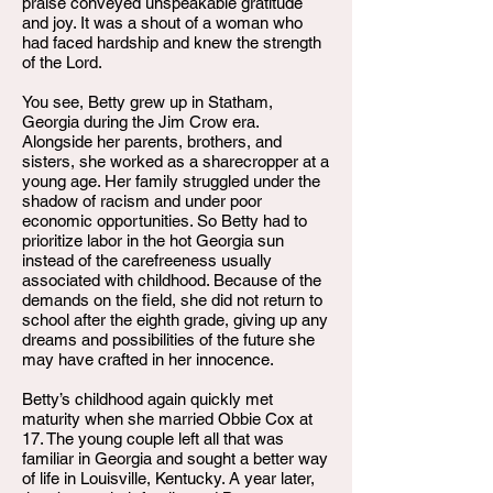
praise conveyed unspeakable gratitude
and joy. It was a shout of a woman who
had faced hardship and knew the strength
of the Lord.
You see, Betty grew up in Statham,
Georgia during the Jim Crow era.
Alongside her parents, brothers, and
sisters, she worked as a sharecropper at a
young age. Her family struggled under the
shadow of racism and under poor
economic opportunities. So Betty had to
prioritize labor in the hot Georgia sun
instead of the carefreeness usually
associated with childhood. Because of the
demands on the field, she did not return to
school after the eighth grade, giving up any
dreams and possibilities of the future she
may have crafted in her innocence.
Betty’s childhood again quickly met
maturity when she married Obbie Cox at
17. The young couple left all that was
familiar in Georgia and sought a better way
of life in Louisville, Kentucky. A year later,