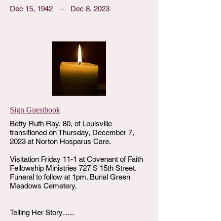
Dec 15, 1942
Dec 8, 2023
Sign Guestbook
Betty Ruth Ray, 80, of Louisville
transitioned on Thursday, December 7,
2023 at Norton Hosparus Care.
Visitation Friday 11-1 at Covenant of Faith
Fellowship Ministries 727 S 15th Street.
Funeral to follow at 1pm. Burial Green
Meadows Cemetery.
Telling Her Story…..