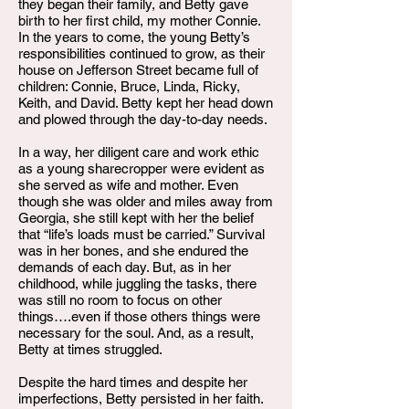
they began their family, and Betty gave
birth to her first child, my mother Connie.
In the years to come, the young Betty’s
responsibilities continued to grow, as their
house on Jefferson Street became full of
children: Connie, Bruce, Linda, Ricky,
Keith, and David. Betty kept her head down
and plowed through the day-to-day needs.
In a way, her diligent care and work ethic
as a young sharecropper were evident as
she served as wife and mother. Even
though she was older and miles away from
Georgia, she still kept with her the belief
that “life’s loads must be carried.” Survival
was in her bones, and she endured the
demands of each day. But, as in her
childhood, while juggling the tasks, there
was still no room to focus on other
things….even if those others things were
necessary for the soul. And, as a result,
Betty at times struggled.
Despite the hard times and despite her
imperfections, Betty persisted in her faith.