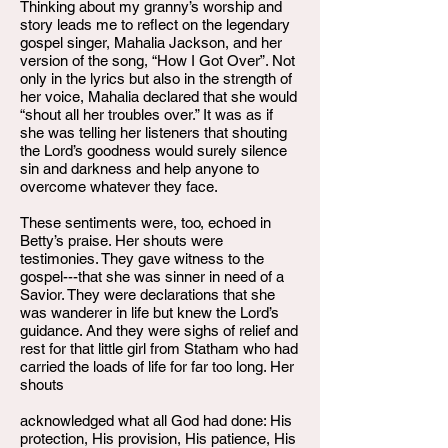
Thinking about my granny’s worship and
story leads me to reflect on the legendary
gospel singer, Mahalia Jackson, and her
version of the song, “How I Got Over”. Not
only in the lyrics but also in the strength of
her voice, Mahalia declared that she would
“shout all her troubles over.” It was as if
she was telling her listeners that shouting
the Lord’s goodness would surely silence
sin and darkness and help anyone to
overcome whatever they face.
These sentiments were, too, echoed in
Betty’s praise. Her shouts were
testimonies. They gave witness to the
gospel---that she was sinner in need of a
Savior. They were declarations that she
was wanderer in life but knew the Lord’s
guidance. And they were sighs of relief and
rest for that little girl from Statham who had
carried the loads of life for far too long. Her
shouts
acknowledged what all God had done: His
protection, His provision, His patience, His