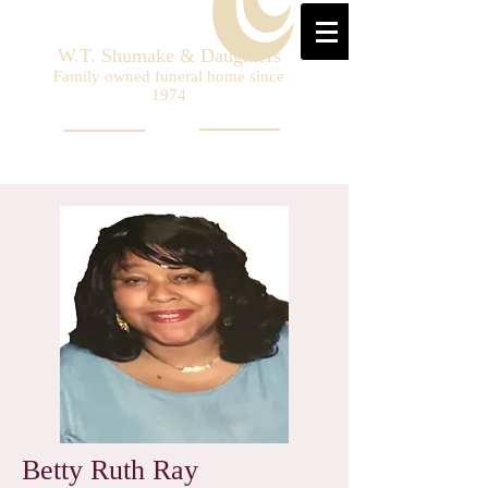
W.T. Shumake & Daughters
Family owned funeral home since
1974
Betty Ruth Ray