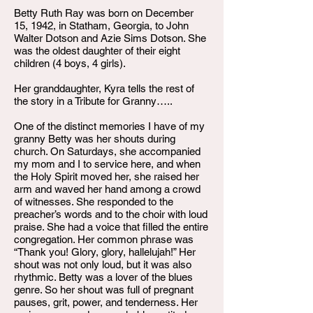
Betty Ruth Ray was born on December
15, 1942, in Statham, Georgia, to John
Walter Dotson and Azie Sims Dotson. She
was the oldest daughter of their eight
children (4 boys, 4 girls).
Her granddaughter, Kyra tells the rest of
the story in a Tribute for Granny…..
One of the distinct memories I have of my
granny Betty was her shouts during
church. On Saturdays, she accompanied
my mom and I to service here, and when
the Holy Spirit moved her, she raised her
arm and waved her hand among a crowd
of witnesses. She responded to the
preacher’s words and to the choir with loud
praise. She had a voice that filled the entire
congregation. Her common phrase was
“Thank you! Glory, glory, hallelujah!” Her
shout was not only loud, but it was also
rhythmic. Betty was a lover of the blues
genre. So her shout was full of pregnant
pauses, grit, power, and tenderness. Her