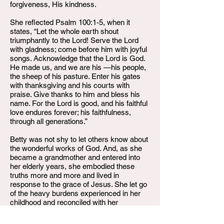
forgiveness, His kindness.
She reflected Psalm 100:1-5, when it
states, “Let the whole earth shout
triumphantly to the Lord! Serve the Lord
with gladness; come before him with joyful
songs. Acknowledge that the Lord is God.
He made us, and we are his —his people,
the sheep of his pasture. Enter his gates
with thanksgiving and his courts with
praise. Give thanks to him and bless his
name. For the Lord is good, and his faithful
love endures forever; his faithfulness,
through all generations.”
Betty was not shy to let others know about
the wonderful works of God. And, as she
became a grandmother and entered into
her elderly years, she embodied these
truths more and more and lived in
response to the grace of Jesus. She let go
of the heavy burdens experienced in her
childhood and reconciled with her
shortcomings. Free in Christ, she
displayed the love of God to all those