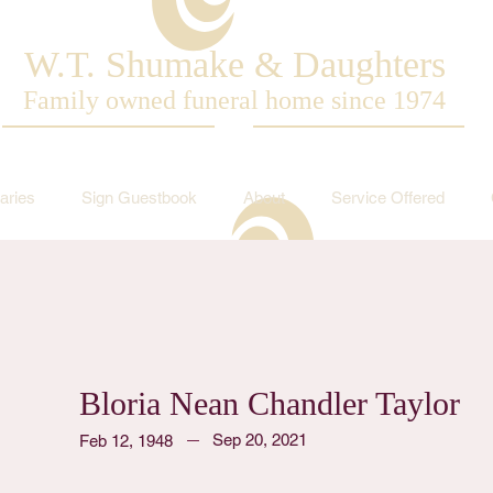
W.T. Shumake & Daughters
Family owned funeral home since 1974
aries
Sign Guestbook
About
Service Offered
Bloria Nean Chandler Taylor
Sep 20, 2021
Feb 12, 1948