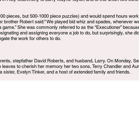
100 pieces, but 500-1000 piece puzzles) and would spend hours work
 Her brother Robert said:” We played bid whiz and spades, whenever 
 a game.” She was commonly referred to as the “Executioner” because
signating and assigning everyone a job to do, but surprisingly, she did
gate the work for others to do.
rents, stepfather David Roberts, and husband, Larry. On Monday, Se
She leaves to cherish her memory her two sons, Terry Chandler and Au
 sister, Evelyn Tinker, and a host of extended family and friends.