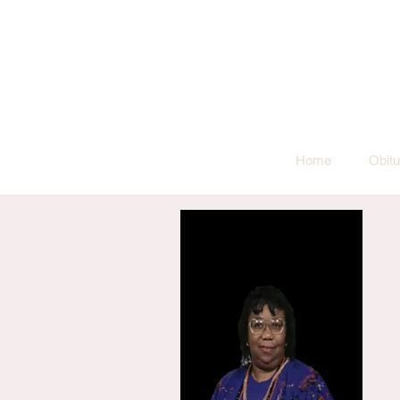
Home
Obitu