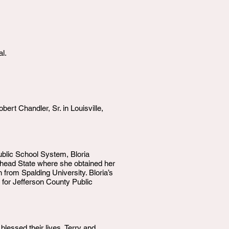
l.
rt Chandler, Sr. in Louisville,
Public School System, Bloria
head State where she obtained her
from Spalding University. Bloria’s
 for Jefferson County Public
lessed their lives, Terry and