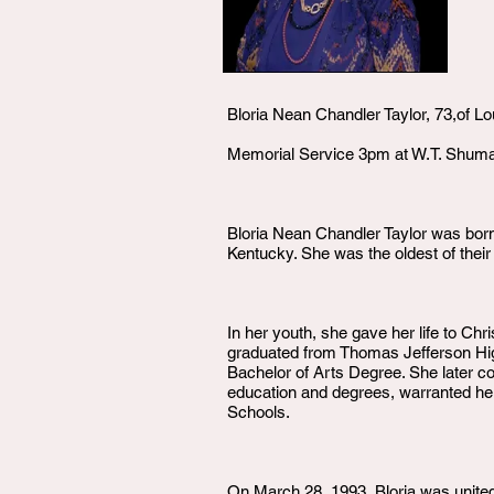
Bloria Nean Chandler Taylor, 73,of L
Memorial Service 3pm at W.T. Shu
Bloria Nean Chandler Taylor was born
Kentucky. She was the oldest of their
In her youth, she gave her life to Ch
graduated from Thomas Jefferson Hig
Bachelor of Arts Degree. She later co
education and degrees, warranted her
Schools.
On March 28, 1993, Bloria was united 