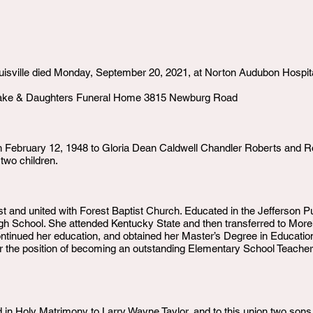
ouisville died Monday, September 20, 2021, at Norton Audubon Hospita
make & Daughters Funeral Home 3815 Newburg Road
 February 12, 1948 to Gloria Dean Caldwell Chandler Roberts and Robe
 two children.
rist and united with Forest Baptist Church. Educated in the Jefferson 
h School. She attended Kentucky State and then transferred to More
ntinued her education, and obtained her Master’s Degree in Education 
 the position of becoming an outstanding Elementary School Teacher
in Holy Matrimony to Larry Wayne Taylor, and to this union two sons b