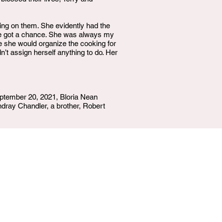
ing on them. She evidently had the
we got a chance. She was always my
 she would organize the cooking for
n’t assign herself anything to do. Her
ptember 20, 2021, Bloria Nean
ndray Chandler, a brother, Robert