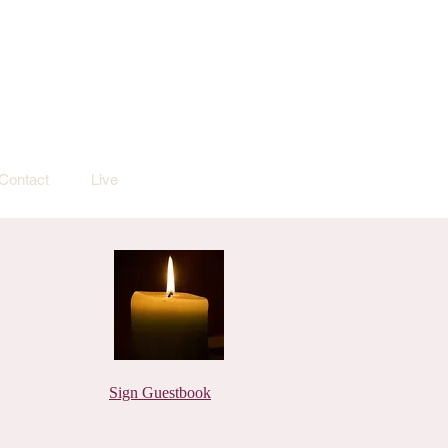
Contact
Live
Sign Guestbook