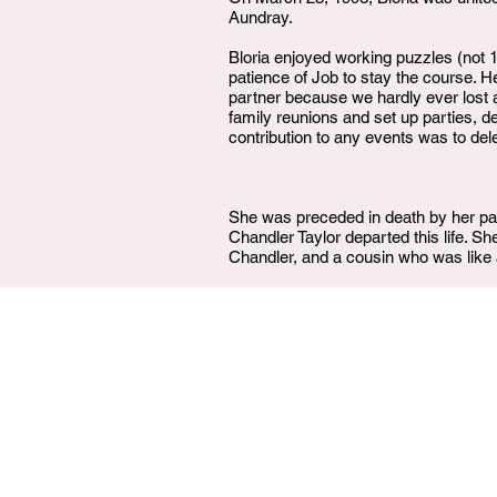
Aundray.
Bloria enjoyed working puzzles (not 
patience of Job to stay the course.
partner because we hardly ever lost
family reunions and set up parties, de
contribution to any events was to dele
She was preceded in death by her pa
Chandler Taylor departed this life. 
Chandler, and a cousin who was like a