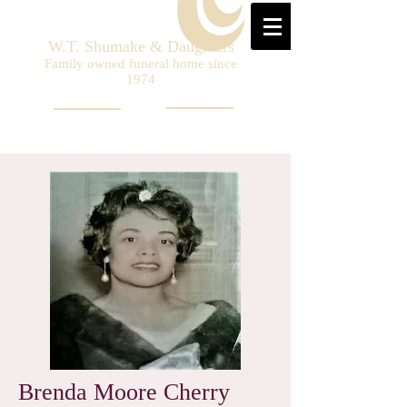
W.T. Shumake & Daughters
Family owned funeral home since
1974
Brenda Moore Cherry