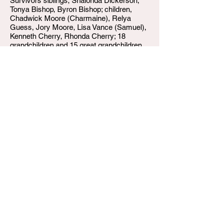
Survivors siblings, Shalonda Dickerson,
Tonya Bishop, Byron Bishop; children,
Chadwick Moore (Charmaine), Relya
Guess, Jory Moore, Lisa Vance (Samuel),
Kenneth Cherry, Rhonda Cherry; 18
grandchildren and 15 great grandchildren.
W.T. Shumake and Daughters Funeral Home
3815 Newburg Road
Louisville KY 40218
(502) 458-6214