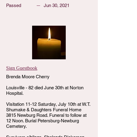
Passed
Jun 30, 2021
Sign Guestbook
Brenda Moore Cherry
Louisville - 82 died June 30th at Norton
Hospital.
Visitation 11-12 Saturday, July 10th at W.T.
Shumake & Daughters Funeral Home
3815 Newburg Road. Funeral to follow at
12 Noon. Burial Petersburg-Newburg
Cemetery.