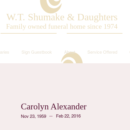
W.T. Shumake & Daughters
Family owned funeral home since 1974
aries
Sign Guestbook
About
Service Offered
Carolyn Alexander
Feb 22, 2016
Nov 23, 1959