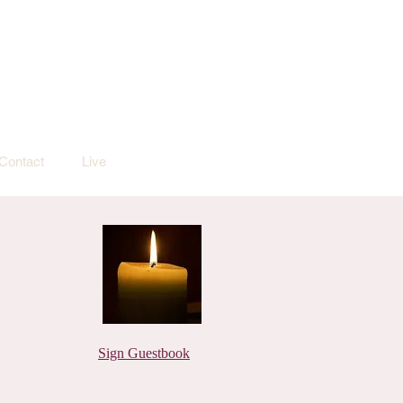
Contact
Live
Sign Guestbook