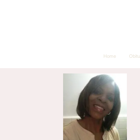
Home
Obitu