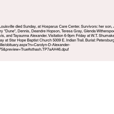
 Louisville died Sunday, at Hosparus Care Center. Survivors: her son
erry "Dune", Dennis, Deandre Hopson, Teresa Gray, Glenda Withersp
vis, and Tayaunna Alexander. Visitation 6-9pm Friday at W.T. Shum
 at Star Hope Baptist Church 5009 E. Indian Trail. Burial: Petersb
ville/obituary.aspx?n=Carolyn-D-Alexander-
75&preview=True#sthash.TP7aAH46.dpuf