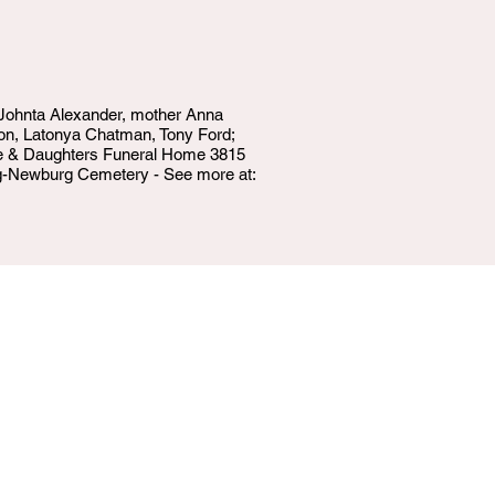
, Johnta Alexander, mother Anna
oon, Latonya Chatman, Tony Ford;
ake & Daughters Funeral Home 3815
urg-Newburg Cemetery - See more at: