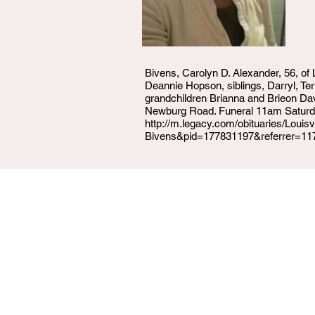
Bivens, Carolyn D. Alexander, 56, of
Deannie Hopson, siblings, Darryl, T
grandchildren Brianna and Brieon Da
Newburg Road. Funeral 11am Saturday
http://m.legacy.com/obituaries/Louis
Bivens&pid=177831197&referrer=11