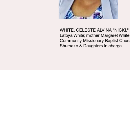
WHITE, CELESTE ALVINA "NICKI," 63, 
Latoya White; mother Margaret White, 
Community Missionary Baptist Church 4
Shumake & Daughters in charge.