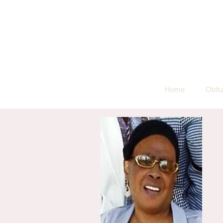
Home
Obitu