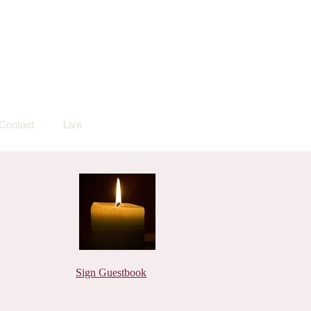
Contact
Live
Sign Guestbook