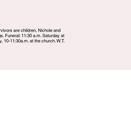
ivors are children, Nichole and
s. Funeral: 11:30 a.m. Saturday at
, 10-11:30a.m. at the church. W.T.