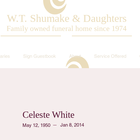
W.T. Shumake & Daughters
Family owned funeral home since 1974
aries
Sign Guestbook
About
Service Offered
Celeste White
Jan 8, 2014
May 12, 1950