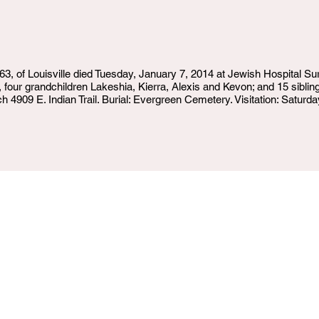
of Louisville died Tuesday, January 7, 2014 at Jewish Hospital Surv
four grandchildren Lakeshia, Kierra, Alexis and Kevon; and 15 sibling
909 E. Indian Trail. Burial: Evergreen Cemetery. Visitation: Saturday