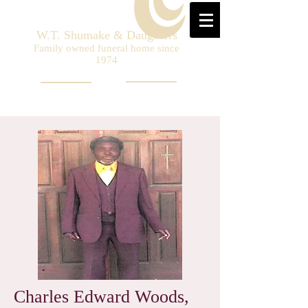
W.T. Shumake & Daughters
Family owned funeral home since
1974
Charles Edward Woods,