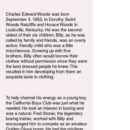
Charles Edward Woods was born
September 4, 1953, to Dorothy Swint
Woods Ratcliffe and Horace Woods in
Louisville, Kentucky. He was the second
oldest of their six children. Billy, as he was
called by family and friends, was an overly
active, friendly child who was a little
mischievous. Growing up with five
brothers, Billy often would borrow their
clothes without permission since they were
the best dressed people he knew. This
resulted in him developing from them an
exquisite taste in clothing.
To help channel his energy as a young boy,
the California Boys Club was just what he
needed. He took an interest in boxing and
was a natural. Fred Stoner, the legendary
boxing trainer, worked with Billy and
encouraged him to compete as an amateur
Golden Glove boxer. He had the privilege