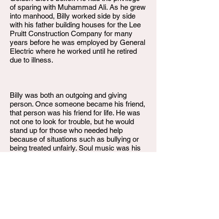
of sparing with Muhammad Ali. As he grew
into manhood, Billy worked side by side
with his father building houses for the Lee
Pruitt Construction Company for many
years before he was employed by General
Electric where he worked until he retired
due to illness.
Billy was both an outgoing and giving
person. Once someone became his friend,
that person was his friend for life. He was
not one to look for trouble, but he would
stand up for those who needed help
because of situations such as bullying or
being treated unfairly. Soul music was his
favorite, and he enjoyed listening, dancing,
and singing to it. He could be easily
described as "the life of the party".
He was preceded in death by his father,
Horace Woods & brother James Woods.