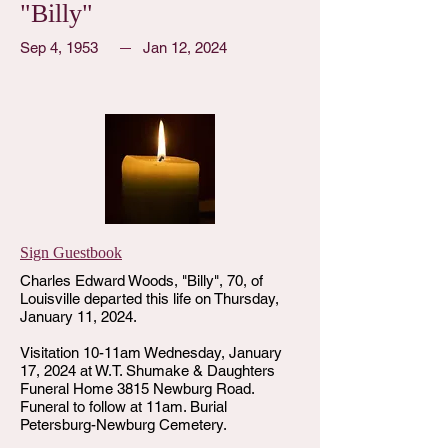
"Billy"
Sep 4, 1953
Jan 12, 2024
Sign Guestbook
Charles Edward Woods, "Billy", 70, of
Louisville departed this life on Thursday,
January 11, 2024.
Visitation 10-11am Wednesday, January
17, 2024 at W.T. Shumake & Daughters
Funeral Home 3815 Newburg Road.
Funeral to follow at 11am. Burial
Petersburg-Newburg Cemetery.