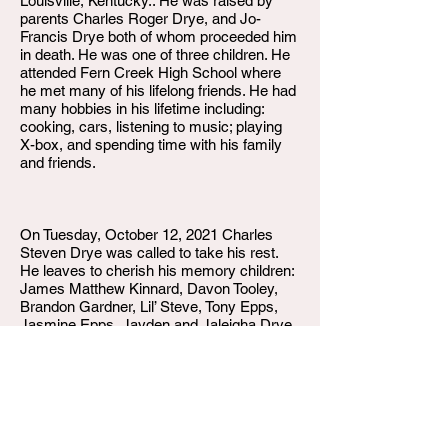
Louisville, Kentucky.. He was raised by
parents Charles Roger Drye, and Jo-
Francis Drye both of whom proceeded him
in death. He was one of three children. He
attended Fern Creek High School where
he met many of his lifelong friends. He had
many hobbies in his lifetime including:
cooking, cars, listening to music; playing
X-box, and spending time with his family
and friends.
On Tuesday, October 12, 2021 Charles
Steven Drye was called to take his rest.
He leaves to cherish his memory children:
James Matthew Kinnard, Davon Tooley,
Brandon Gardner, Lil’ Steve, Tony Epps,
Jasmine Epps, Jayden and Jaleigha Drye.
Grandchildren Paris Jones, Brandon
Gardner Jr., Jayden Lawless, Kashton,
Avery, and Emeri Lane-Gardner. His fiancé
Jonette Davis. His sisters Rhonda and
Tamara Drye. His uncle Dave (Helen), as
well as a host of nieces, nephews,