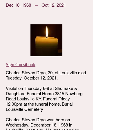
Dec 18, 1968
Oct 12, 2021
Sign Guestbook
Charles Steven Drye, 30, of Louisville died
Tuesday, October 12, 2021.
Visitation Thursday 6-8 at Shumake &
Daughters Funeral Home 3815 Newburg
Road Louisville KY. Funeral Friday
12:00pm at the funeral home. Burial
Louisville Cemetery
Charles Steven Drye was born on
Wednesday, December 18, 1968 in