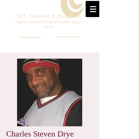
W.T. Shumake & Daughters
Family owned funeral home since
1974
Charles Steven Drye