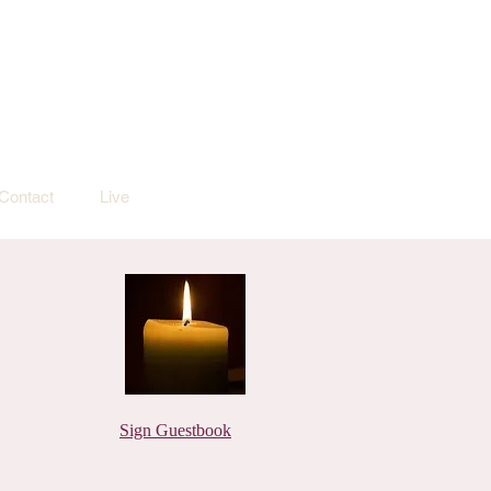
Contact
Live
Sign Guestbook