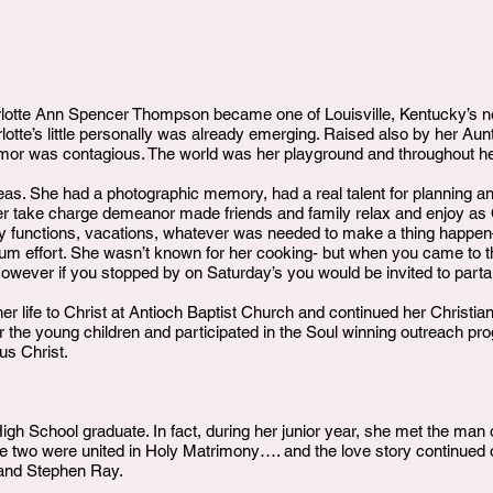
lotte Ann Spencer Thompson became one of Louisville, Kentucky’s n
arlotte’s little personally was already emerging. Raised also by her A
or was contagious. The world was her playground and throughout her l
eas. She had a photographic memory, had a real talent for planning a
er take charge demeanor made friends and family relax and enjoy as Ch
 functions, vacations, whatever was needed to make a thing happe
mum effort. She wasn’t known for her cooking- but when you came to t
owever if you stopped by on Saturday’s you would be invited to part
er life to Christ at Antioch Baptist Church and continued her Christi
the young children and participated in the Soul winning outreach p
us Christ.
igh School graduate. In fact, during her junior year, she met the man
two were united in Holy Matrimony…. and the love story continued o
 and Stephen Ray.