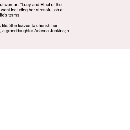
rful woman. “Lucy and Ethel of the
nt including her stressful job at
ife’s terms.
ife. She leaves to cherish her
a granddaughter Arianna Jenkins; a