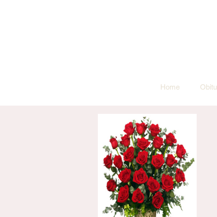
Home
Obitu