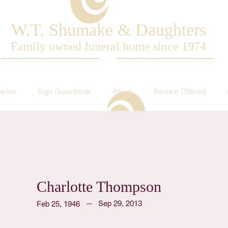
W.T. Shumake & Daughters
Family owned funeral home since 1974
aries
Sign Guestbook
About
Service Offered
Charlotte Thompson
Sep 29, 2013
Feb 25, 1946