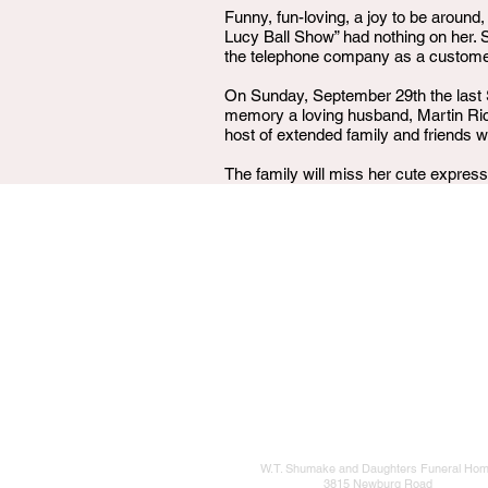
Funny, fun-loving, a joy to be around,
Lucy Ball Show” had nothing on her.
the telephone company as a customer s
On Sunday, September 29th the last 
memory a loving husband, Martin Ri
host of extended family and friends w
The family will miss her cute expressi
W.T. Shumake and Daughters Funeral Ho
3815 Newburg Road