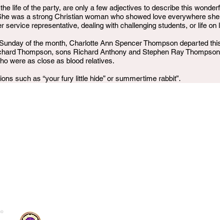
 the life of the party, are only a few adjectives to describe this wonde
 She was a strong Christian woman who showed love everywhere she we
ervice representative, dealing with challenging students, or life on l
Sunday of the month, Charlotte Ann Spencer Thompson departed this l
chard Thompson, sons Richard Anthony and Stephen Ray Thompson, 
ho were as close as blood relatives.
ons such as “your fury little hide” or summertime rabbit”.
me