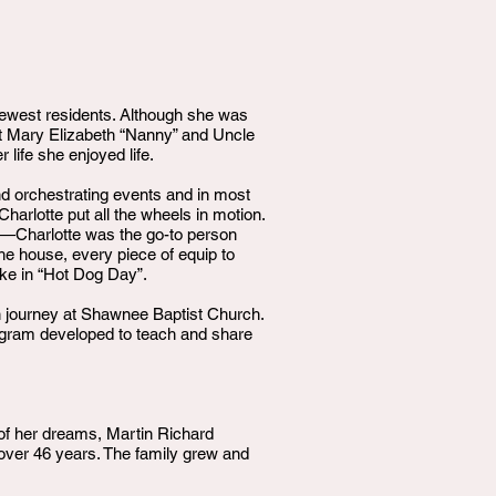
ewest residents. Although she was
unt Mary Elizabeth “Nanny” and Uncle
ife she enjoyed life.
nd orchestrating events and in most
arlotte put all the wheels in motion.
n—Charlotte was the go-to person
he house, every piece of equip to
ake in “Hot Dog Day”.
an journey at Shawnee Baptist Church.
rogram developed to teach and share
 of her dreams, Martin Richard
ver 46 years. The family grew and