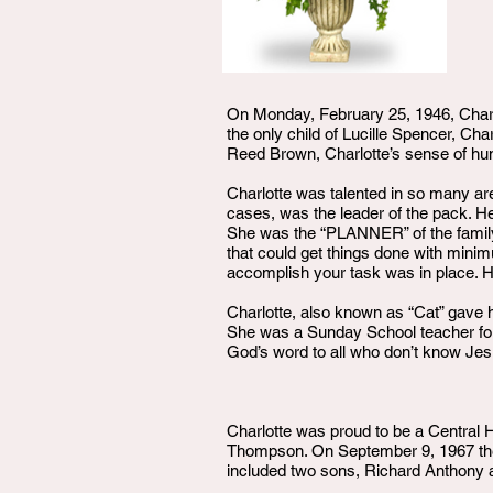
On Monday, February 25, 1946, Char
the only child of Lucille Spencer, Ch
Reed Brown, Charlotte’s sense of hum
Charlotte was talented in so many ar
cases, was the leader of the pack. H
She was the “PLANNER” of the family
that could get things done with mini
accomplish your task was in place. H
Charlotte, also known as “Cat” gave h
She was a Sunday School teacher for 
God’s word to all who don’t know Jes
Charlotte was proud to be a Central H
Thompson. On September 9, 1967 the 
included two sons, Richard Anthony