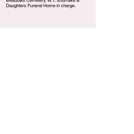
Meadows Cemetery. W.T. Shumake &
Daughters Funeral Home in charge.
W.T. Shumake and Daughters Funeral Home
3815 Newburg Road
Louisville KY 40218
(502) 458-6214