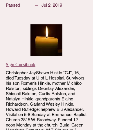
Passed
Jul 2, 2019
Sign Guestbook
Christopher JayShawn Hinkle “CJ”, 16,
died Tuesday at U of L Hospital. Survivors
his son Romeris Hinkle, mother Michiko
Ralston, siblings Deontay Alexander,
Shiquail Ralston, Curtis Ralston, and
Natalya Hinkle; grandparents Elaine
Richardson, Garland Wesley Hinkle,
Howard Rutledge; nephew Blu Alexander.
Visitation 5-8 Sunday at Emmanuel Baptist
Church 3815 W. Broadway. Funeral 12
noon Monday at the church. Burial Green