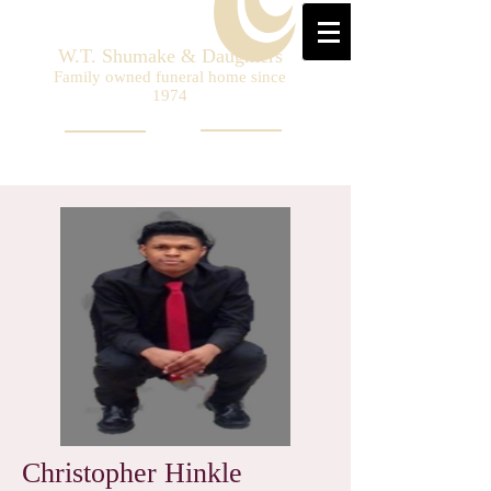
W.T. Shumake & Daughters
Family owned funeral home since
1974
Christopher Hinkle