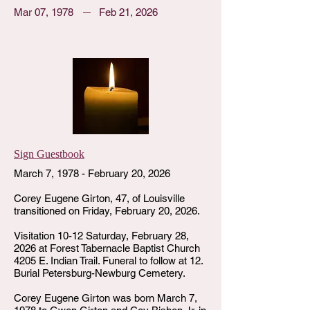
Mar 07, 1978
Feb 21, 2026
Sign Guestbook
March 7, 1978 - February 20, 2026
Corey Eugene Girton, 47, of Louisville
transitioned on Friday, February 20, 2026.
Visitation 10-12 Saturday, February 28,
2026 at Forest Tabernacle Baptist Church
4205 E. Indian Trail. Funeral to follow at 12.
Burial Petersburg-Newburg Cemetery.
Corey Eugene Girton was born March 7,