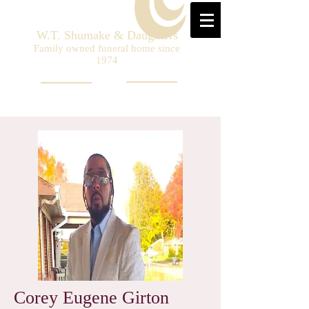
W.T. Shumake & Daughters
Family owned funeral home since
1974
Corey Eugene Girton