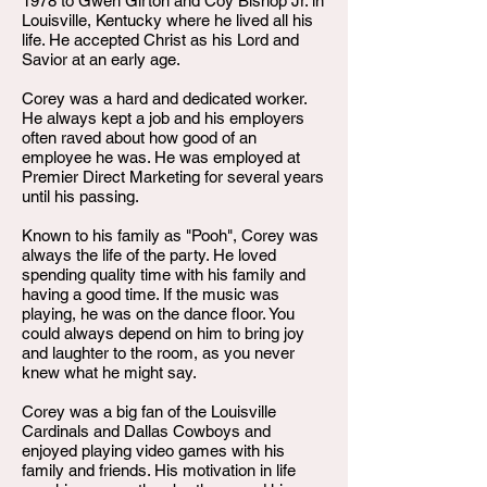
1978 to Gwen Girton and Coy Bishop Jr. in
Louisville, Kentucky where he lived all his
life. He accepted Christ as his Lord and
Savior at an early age.
Corey was a hard and dedicated worker.
He always kept a job and his employers
often raved about how good of an
employee he was. He was employed at
Premier Direct Marketing for several years
until his passing.
Known to his family as "Pooh", Corey was
always the life of the party. He loved
spending quality time with his family and
having a good time. If the music was
playing, he was on the dance floor. You
could always depend on him to bring joy
and laughter to the room, as you never
knew what he might say.
Corey was a big fan of the Louisville
Cardinals and Dallas Cowboys and
enjoyed playing video games with his
family and friends. His motivation in life