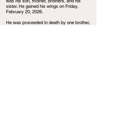
was his son, mother, brothers, and his
sister. He gained his wings on Friday,
February 20, 2026.
He was proceeded in death by one brother,
Coy Girton, Sr.; one nephew, Coy Girton
Jr, his grandparents and one uncle. Corey
leaves to cherish his memories, one son,
Cortrell Girton of Louisville, KY; his mother,
Gwen “Porky” Girton of Louisville, KY ; his
father, Coy Bishop Jr. of Martinville, VA;
one brother; Andre (Linda) Girton and one
sister, Angela Girton (Deon Barbee) both
of Louisville, KY; as well as a host of
paternal brothers and sisters, nieces,
nephews, aunts, uncles, cousins, and
friends.