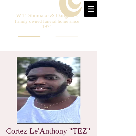
W.T. Shumake & Daughters
Family owned funeral home since
1974
Cortez Le'Anthony "TEZ"