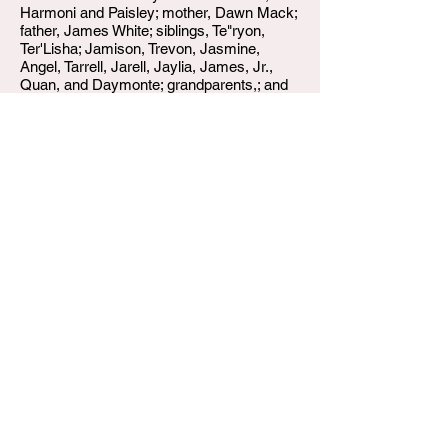
Harmoni and Paisley; mother, Dawn Mack;
father, James White; siblings, Te"ryon,
Ter'Lisha; Jamison, Trevon, Jasmine,
Angel, Tarrell, Jarell, Jaylia, James, Jr.,
Quan, and Daymonte; grandparents,; and
host of relatives and friends.
W.T. Shumake and Daughters Funeral Home
3815 Newburg Road
Louisville KY 40218
(502) 458-6214