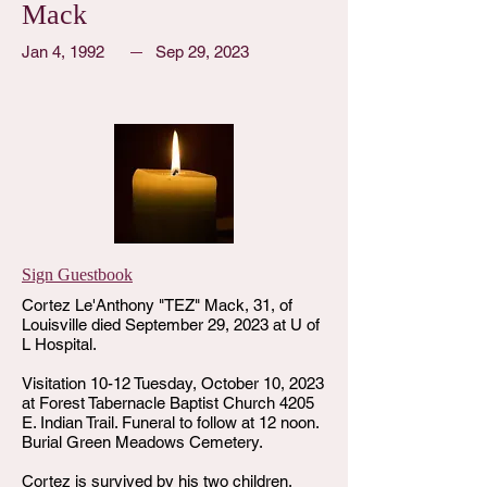
Mack
Jan 4, 1992
Sep 29, 2023
Sign Guestbook
Cortez Le'Anthony "TEZ" Mack, 31, of
Louisville died September 29, 2023 at U of
L Hospital.
Visitation 10-12 Tuesday, October 10, 2023
at Forest Tabernacle Baptist Church 4205
E. Indian Trail. Funeral to follow at 12 noon.
Burial Green Meadows Cemetery.
Cortez is survived by his two children,