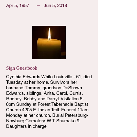
Apr 5, 1957
Jun 5, 2018
Sign Guestbook
Cynthia Edwards White Louisville - 61, died
Tuesday at her home. Survivors her
husband, Tommy, grandson DeShawn
Edwards, siblings, Anita, Carol, Curtis,
Rodney, Bobby and Darryl. Visitation 6-
8pm Sunday at Forest Tabernacle Baptist
Church 4205 E. Indian Trail. Funeral 11am
Monday at her church, Burial Petersburg-
Newburg Cemetery. W.T. Shumake &
Daughters in charge