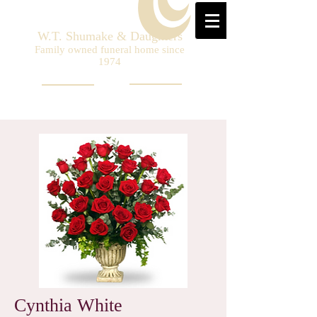
W.T. Shumake & Daughters
Family owned funeral home since
1974
Cynthia White