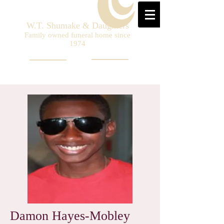
W.T. Shumake & Daughters
Family owned funeral home since
1974
Damon Hayes-Mobley