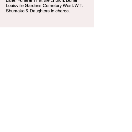
Lane. Funeral 11 at the church. Burial
Louisville Gardens Cemetery West. W.T.
Shumake & Daughters in charge.
W.T. Shumake and Daughters Funeral Home
3815 Newburg Road
Louisville KY 40218
(502) 458-6214