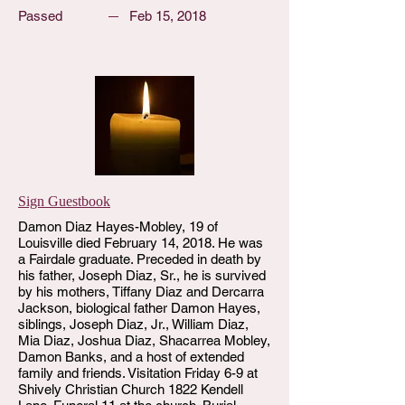
Passed
Feb 15, 2018
Sign Guestbook
Damon Diaz Hayes-Mobley, 19 of
Louisville died February 14, 2018. He was
a Fairdale graduate. Preceded in death by
his father, Joseph Diaz, Sr., he is survived
by his mothers, Tiffany Diaz and Dercarra
Jackson, biological father Damon Hayes,
siblings, Joseph Diaz, Jr., William Diaz,
Mia Diaz, Joshua Diaz, Shacarrea Mobley,
Damon Banks, and a host of extended
family and friends. Visitation Friday 6-9 at
Shively Christian Church 1822 Kendell