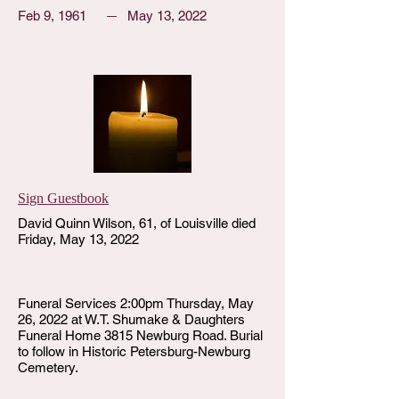
Feb 9, 1961
May 13, 2022
Sign Guestbook
David Quinn Wilson, 61, of Louisville died
Friday, May 13, 2022
Funeral Services 2:00pm Thursday, May
26, 2022 at W.T. Shumake & Daughters
Funeral Home 3815 Newburg Road. Burial
to follow in Historic Petersburg-Newburg
Cemetery.