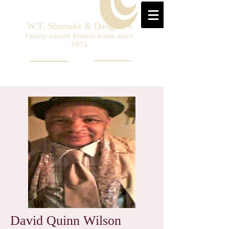
W.T. Shumake & Daughters
Family owned funeral home since
1974
David Quinn Wilson