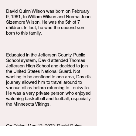
David Quinn Wilson was born on February
9, 1961, to William Wilson and Norma Jean
Sizemore Wilson. He was the 5th of 7
children. In fact, he was the second son
born to this family.
Educated in the Jefferson County Public
School system, David attended Thomas
Jefferson High School and decided to join
the United States National Guard. Not
wanting to be confined to one area, David’s
journey allowed him to travel around to
various cities before returning to Louisville.
He was a very private person who enjoyed
watching basketball and football, especially
the Minnesota Vikings.
On Friday, May 13, 2022, David Quinn
Wilson departed this life. He is survived by