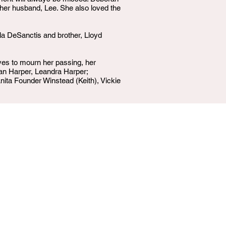
 her husband, Lee. She also loved the
a DeSanctis and brother, Lloyd
es to mourn her passing, her
an Harper, Leandra Harper;
ita Founder Winstead (Keith), Vickie