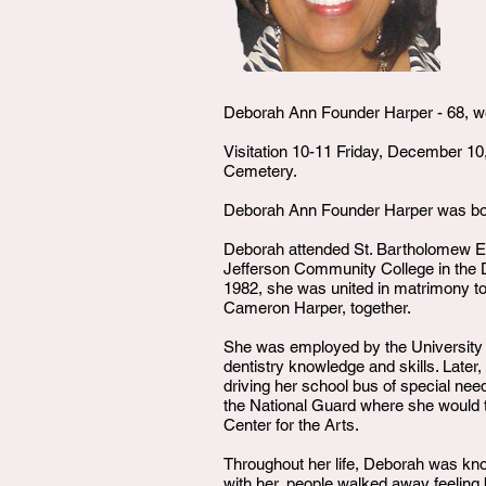
Deborah Ann Founder Harper - 68, we
Visitation 10-11 Friday, December 10
Cemetery.
Deborah Ann Founder Harper was born
Deborah attended St. Bartholomew E
Jefferson Community College in the 
1982, she was united in matrimony to
Cameron Harper, together.
She was employed by the University o
dentistry knowledge and skills. Later
driving her school bus of special nee
the National Guard where she would tra
Center for the Arts.
Throughout her life, Deborah was kno
with her, people walked away feeling