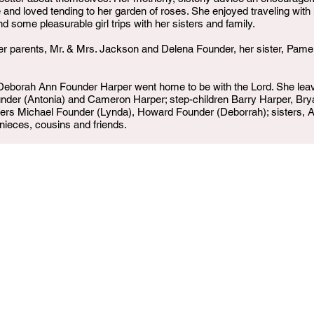
 and loved tending to her garden of roses. She enjoyed traveling with
some pleasurable girl trips with her sisters and family.
r parents, Mr. & Mrs. Jackson and Delena Founder, her sister, Pamel
borah Ann Founder Harper went home to be with the Lord. She leav
nder (Antonia) and Cameron Harper; step-children Barry Harper, Bry
ers Michael Founder (Lynda), Howard Founder (Deborrah); sisters, An
 nieces, cousins and friends.