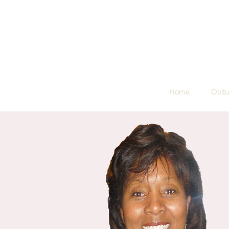
Home
Obitu