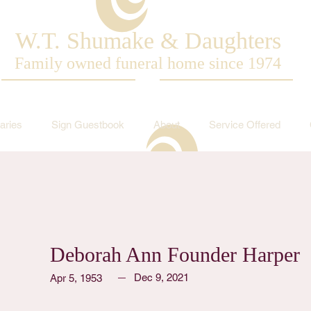
W.T. Shumake & Daughters
Family owned funeral home since 1974
aries
Sign Guestbook
About
Service Offered
Deborah Ann Founder Harper
Dec 9, 2021
Apr 5, 1953