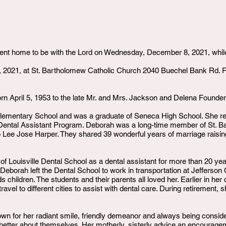
nt home to be with the Lord on Wednesday, December 8, 2021, while
, 2021, at St. Bartholomew Catholic Church 2040 Buechel Bank Rd. Fun
 April 5, 1953 to the late Mr. and Mrs. Jackson and Delena Founder
lementary School and was a graduate of Seneca High School. She r
Dental Assistant Program. Deborah was a long-time member of St. B
 Lee Jose Harper. They shared 39 wonderful years of marriage raisi
f Louisville Dental School as a dental assistant for more than 20 yea
, Deborah left the Dental School to work in transportation at Jefferso
ds children. The students and their parents all loved her. Earlier in 
vel to different cities to assist with dental care. During retirement,
wn for her radiant smile, friendly demeanor and always being consider
 better about themselves. Her motherly, sisterly advice an encourag