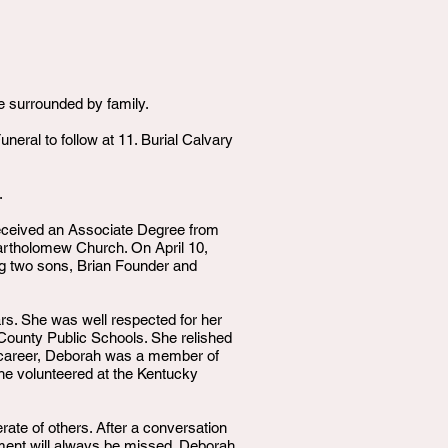
 surrounded by family.
eral to follow at 11. Burial Calvary
.
eceived an Associate Degree from
artholomew Church. On April 10,
ng two sons, Brian Founder and
rs. She was well respected for her
n County Public Schools. She relished
her career, Deborah was a member of
 she volunteered at the Kentucky
ate of others. After a conversation
ement will always be missed. Deborah