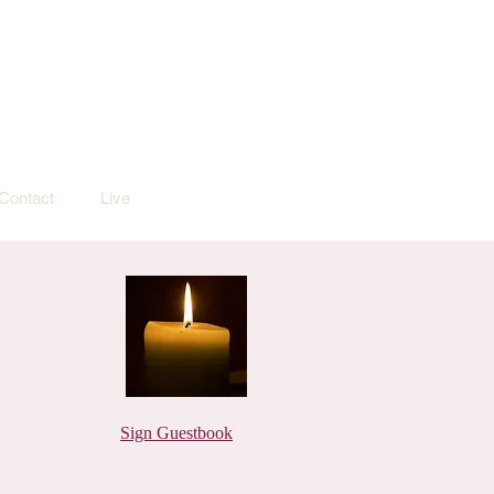
Contact
Live
Sign Guestbook