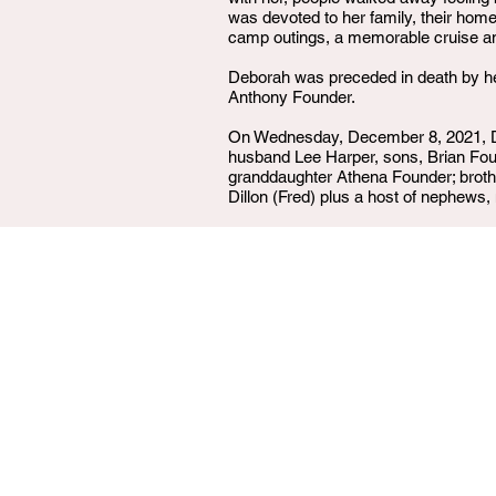
was devoted to her family, their home
camp outings, a memorable cruise and 
Deborah was preceded in death by he
Anthony Founder.
On Wednesday, December 8, 2021, De
husband Lee Harper, sons, Brian Fou
granddaughter Athena Founder; broth
Dillon (Fred) plus a host of nephews,