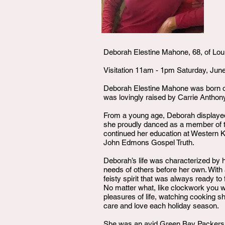
Deborah Elestine Mahone, 68, of Loui
Visitation 11am - 1pm Saturday, Jun
Deborah Elestine Mahone was born o
was lovingly raised by Carrie Anthon
From a young age, Deborah displayed
she proudly danced as a member of th
continued her education at Western K
John Edmons Gospel Truth.
Deborah’s life was characterized by 
needs of others before her own. With 
feisty spirit that was always ready t
No matter what, like clockwork you wou
pleasures of life, watching cooking 
care and love each holiday season.
She was an avid Green Bay Packers fa