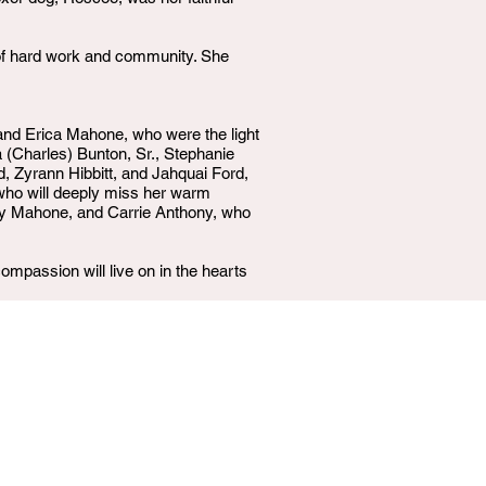
y of hard work and community. She
 and Erica Mahone, who were the light
a (Charles) Bunton, Sr., Stephanie
 Zyrann Hibbitt, and Jahquai Ford,
who will deeply miss her warm
ay Mahone, and Carrie Anthony, who
ompassion will live on in the hearts