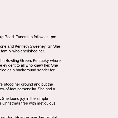
 Road. Funeral to follow at 1pm.
hone and Kenneth Sweeney, Sr. She
 family who cherished her.
l in Bowling Green, Kentucky where
e evident to all who knew her. She
voice as a background sender for
ys stood her ground and put the
er-of-fact personality. She had a
. She found joy in the simple
er Christmas tree with meticulous
xer dog, Roscoe, was her faithful