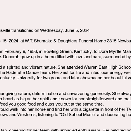
sville transitioned on Wednesday, June 5, 2024.
e 15, 2024, at W.T. Shumake & Daughters Funeral Home 3815 Newburg
n February 9, 1956, in Bowling Green, Kentucky, to Dora Myrtle Ma
y. Deborah grew up in a home filled with love and care, surrounded by
 a spirited and vibrant nature. She attended Warren East High Schoo
e Raderatte Dance Team. Her zest for life and infectious energy wer
entucky University for two years and later showcased her beautiful 
her giving nature, determination and unwavering generosity. She alwa
a heart as big as her spirit and known for her straightforward and matt
o feed you good food and cuss you out at the same time.
ld walk into her home and find her with a cigarette in front of her TV
shows and Westerns, listening to “Old School Music” and decorating h
n, cheering for her team with unbridled enthusiasm. Her beloved bo