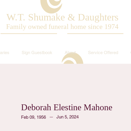
W.T. Shumake & Daughters
Family owned funeral home since 1974
aries
Sign Guestbook
About
Service Offered
Deborah Elestine Mahone
Jun 5, 2024
Feb 09, 1956