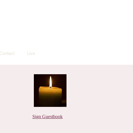
Contact
Live
Sign Guestbook