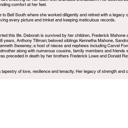
nding comfort at her feet.
e to Bell South where she worked diligently and retired with a legac
ving every picture and trinket and keeping meticulous records.
rted this life. Deborah is survived by her children, Frederick Mahone
 of 38 years, Anthony Tillman; beloved siblings Kennetha Mahone, Sandr
enneth Sweeney; a host of nieces and nephews including Carvel Ford,
andmother along with numerous cousins, family members and friends 
 was preceded in death by her brothers Frederick Lowe and Donald R
tapestry of love, resilience and tenacity. Her legacy of strength and c