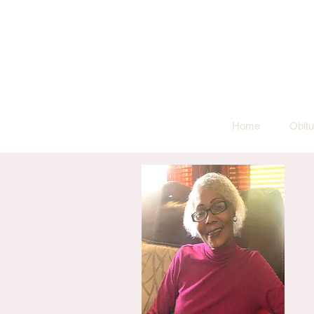
Home
Obitu