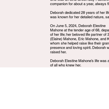
companion for about a year, always fi
Deborah dedicated 28 years of her lif
was known for her detailed nature, sa
On June 5, 2024, Deborah Elestine
Mahone at the tender age of 68, depa
of her life; her beloved life partner
(Elaine) Mahone, Eric Mahone, and K
whom she helped raise like their gr
presence and loving spirit. Deborah
raised her.
Deborah Elestine Mahone’s life was a 
of all who knew her.