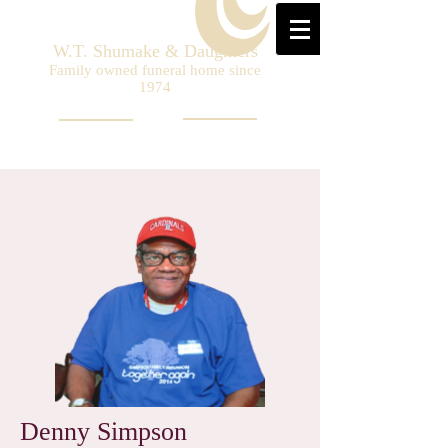
W.T. Shumake & Daughters
Family owned funeral home since
1974
Denny Simpson