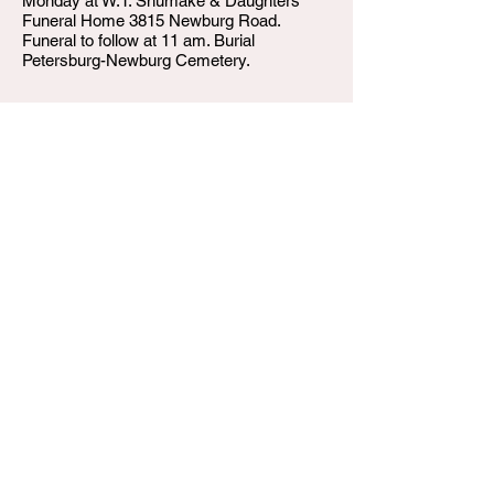
Monday at W.T. Shumake & Daughters
Funeral Home 3815 Newburg Road.
Funeral to follow at 11 am. Burial
Petersburg-Newburg Cemetery.
W.T. Shumake and Daughters Funeral Home
3815 Newburg Road
Louisville KY 40218
(502) 458-6214