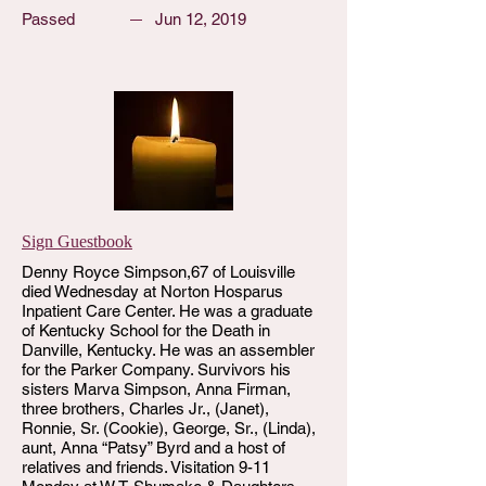
Passed
Jun 12, 2019
Sign Guestbook
Denny Royce Simpson,67 of Louisville
died Wednesday at Norton Hosparus
Inpatient Care Center. He was a graduate
of Kentucky School for the Death in
Danville, Kentucky. He was an assembler
for the Parker Company. Survivors his
sisters Marva Simpson, Anna Firman,
three brothers, Charles Jr., (Janet),
Ronnie, Sr. (Cookie), George, Sr., (Linda),
aunt, Anna “Patsy” Byrd and a host of
relatives and friends. Visitation 9-11