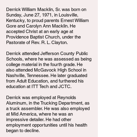
Derrick William Macklin, Sr. was born on
Sunday, June 27, 1971, in Louisville,
Kentucky, to proud parents Ernest William
Gore and Carolyn Ann Macklin. He
accepted Christ at an early age at
Providence Baptist Church, under the
Pastorate of Rev. R. L. Clayton.
Derrick attended Jefferson County Public
Schools, where he was assessed as being
college material in the fourth grade. He
also attended McGavock High School in
Nashville, Tennessee. He later graduated
from Adult Education, and furthered his
education at ITT Tech and JCTC.
Derrick was employed at Reynolds
Aluminum, in the Trucking Department, as
a truck assembler. He was also employed
at Mid America, where he was an
impressive detailer. He had other
employment opportunities until his health
began to decline.