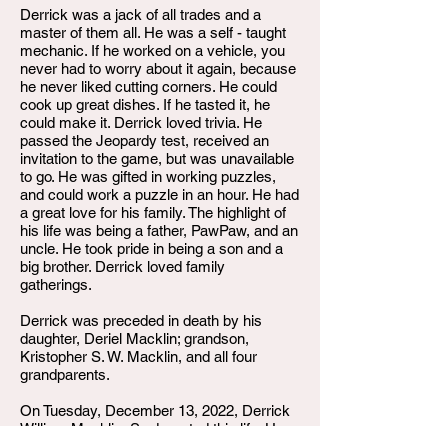
Derrick was a jack of all trades and a
master of them all. He was a self - taught
mechanic. If he worked on a vehicle, you
never had to worry about it again, because
he never liked cutting corners. He could
cook up great dishes. If he tasted it, he
could make it. Derrick loved trivia. He
passed the Jeopardy test, received an
invitation to the game, but was unavailable
to go. He was gifted in working puzzles,
and could work a puzzle in an hour. He had
a great love for his family. The highlight of
his life was being a father, PawPaw, and an
uncle. He took pride in being a son and a
big brother. Derrick loved family
gatherings.
Derrick was preceded in death by his
daughter, Deriel Macklin; grandson,
Kristopher S. W. Macklin, and all four
grandparents.
On Tuesday, December 13, 2022, Derrick
William Macklin, Sr. departed this life. He
leaves to cherish his memories, his