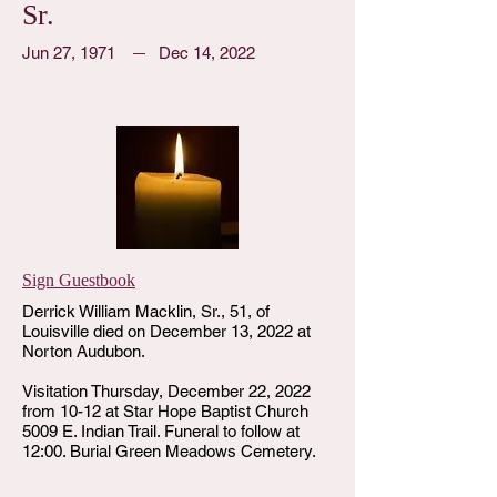
Sr.
Jun 27, 1971
Dec 14, 2022
Sign Guestbook
Derrick William Macklin, Sr., 51, of
Louisville died on December 13, 2022 at
Norton Audubon.
Visitation Thursday, December 22, 2022
from 10-12 at Star Hope Baptist Church
5009 E. Indian Trail. Funeral to follow at
12:00. Burial Green Meadows Cemetery.