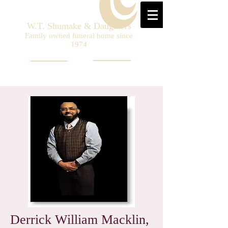
W.T. Shumake & Daughters
Family owned funeral home since
1974
Derrick William Macklin,