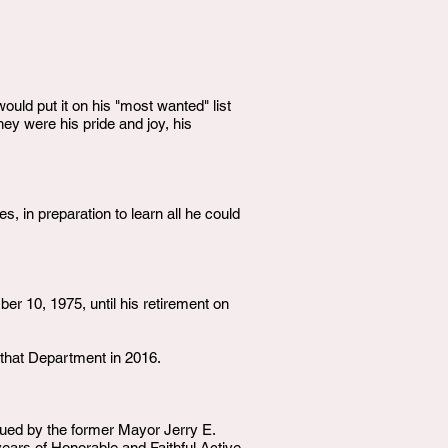
uld put it on his "most wanted" list
hey were his pride and joy, his
, in preparation to learn all he could
r 10, 1975, until his retirement on
 that Department in 2016.
ued by the former Mayor Jerry E.
ears of Honorable and Faithful Active