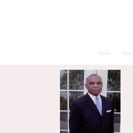
Home
Obitu