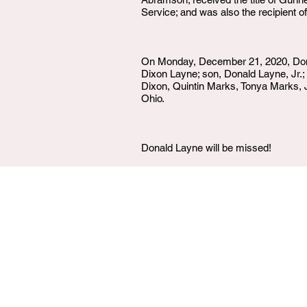
Service; and was also the recipient 
On Monday, December 21, 2020, Don w
Dixon Layne; son, Donald Layne, Jr.
Dixon, Quintin Marks, Tonya Marks, J
Ohio.
Donald Layne will be missed!