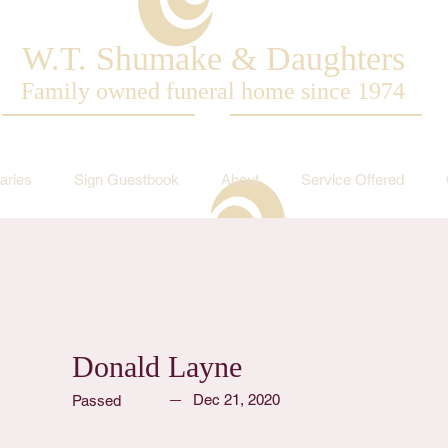
W.T. Shumake & Daughters
Family owned funeral home since 1974
aries
Sign Guestbook
About
Service Offered
Donald Layne
Dec 21, 2020
Passed