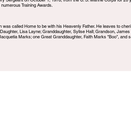
of numerous Training Awards.
as called Home to be with his Heavenly Father. He leaves to cheris
; Daughter, Lisa Layne; Granddaughter, Sylise Hall; Grandson, Jame
acquetia Marks; one Great Granddaughter, Faith Marks "Boo", and sev