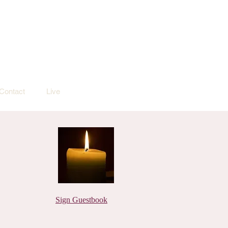
Contact
Live
Sign Guestbook