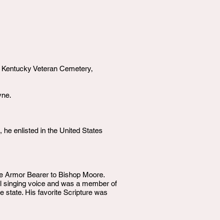
l Kentucky Veteran Cemetery,
yne.
he enlisted in the United States
he Armor Bearer to Bishop Moore.
ul singing voice and was a member of
 state. His favorite Scripture was