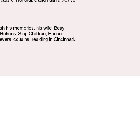
h his memories, his wife, Betty
s Holmes; Step Children, Renee
eral cousins, residing in Cincinnati.