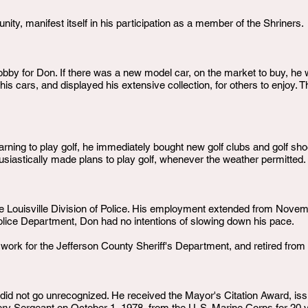
ity, manifest itself in his participation as a member of the Shriners.
bby for Don. If there was a new model car, on the market to buy, he wo
s cars, and displayed his extensive collection, for others to enjoy. T
rning to play golf, he immediately bought new golf clubs and golf shoes
usiastically made plans to play golf, whenever the weather permitted.
e Louisville Division of Police. His employment extended from Novembe
e Police Department, Don had no intentions of slowing down his pace.
 work for the Jefferson County Sheriff's Department, and retired from
id not go unrecognized. He received the Mayor's Citation Award, iss
ery Sergeant on October 1, 1978, from the U. S. Marine Corps for 20 y