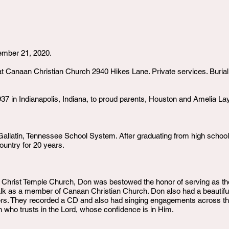
ember 21, 2020.
at Canaan Christian Church 2940 Hikes Lane. Private services. Buria
7 in Indianapolis, Indiana, to proud parents, Houston and Amelia La
allatin, Tennessee School System. After graduating from high school, 
untry for 20 years.
at Christ Temple Church, Don was bestowed the honor of serving as t
Walk as a member of Canaan Christian Church. Don also had a beautif
ders. They recorded a CD and also had singing engagements across the
 who trusts in the Lord, whose confidence is in Him.