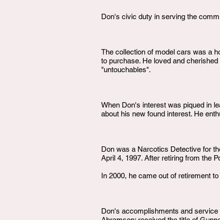
Don's civic duty in serving the commun
The collection of model cars was a ho
to purchase. He loved and cherished hi
"untouchables".
When Don's interest was piqued in lea
about his new found interest. He enth
Don was a Narcotics Detective for th
April 4, 1997. After retiring from th
In 2000, he came out of retirement to
Don's accomplishments and service d
Abramson; received the title of Gunn