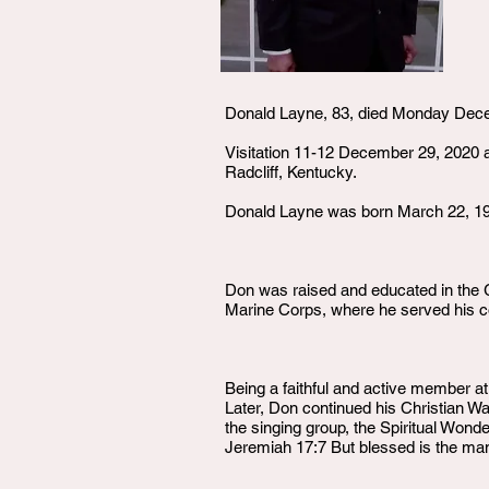
Donald Layne, 83, died Monday Dec
Visitation 11-12 December 29, 2020 
Radcliff, Kentucky.
Donald Layne was born March 22, 193
Don was raised and educated in the G
Marine Corps, where he served his co
Being a faithful and active member 
Later, Don continued his Christian 
the singing group, the Spiritual Won
Jeremiah 17:7 But blessed is the man