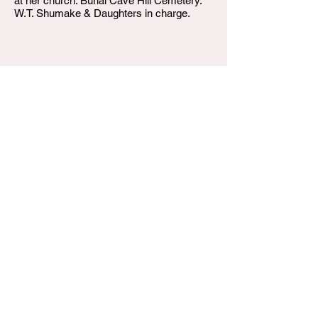
at her church. Burial Cave Hill Cemetery.
W.T. Shumake & Daughters in charge.
W.T. Shumake and Daughters Funeral Home
3815 Newburg Road
Louisville KY 40218
(502) 458-6214