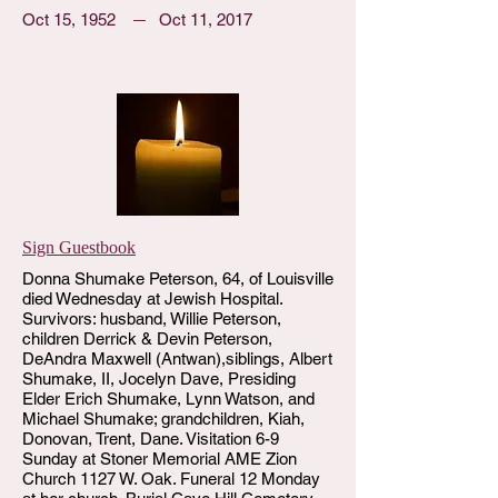
Oct 15, 1952
Oct 11, 2017
Sign Guestbook
Donna Shumake Peterson, 64, of Louisville
died Wednesday at Jewish Hospital.
Survivors: husband, Willie Peterson,
children Derrick & Devin Peterson,
DeAndra Maxwell (Antwan),siblings, Albert
Shumake, II, Jocelyn Dave, Presiding
Elder Erich Shumake, Lynn Watson, and
Michael Shumake; grandchildren, Kiah,
Donovan, Trent, Dane. Visitation 6-9
Sunday at Stoner Memorial AME Zion
Church 1127 W. Oak. Funeral 12 Monday