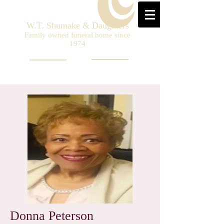
W.T. Shumake & Daughters
Family owned funeral home since
1974
Donna Peterson