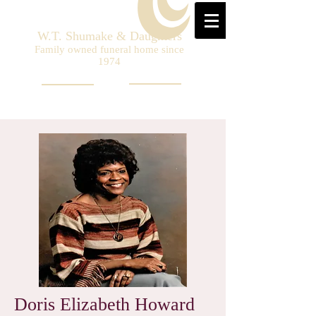
W.T. Shumake & Daughters
Family owned funeral home since
1974
Doris Elizabeth Howard