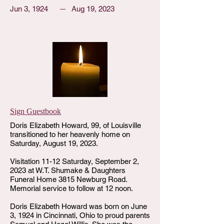
Jun 3, 1924
Aug 19, 2023
Sign Guestbook
Doris Elizabeth Howard, 99, of Louisville
transitioned to her heavenly home on
Saturday, August 19, 2023.
Visitation 11-12 Saturday, September 2,
2023 at W.T. Shumake & Daughters
Funeral Home 3815 Newburg Road.
Memorial service to follow at 12 noon.
Doris Elizabeth Howard was born on June
3, 1924 in Cincinnati, Ohio to proud parents