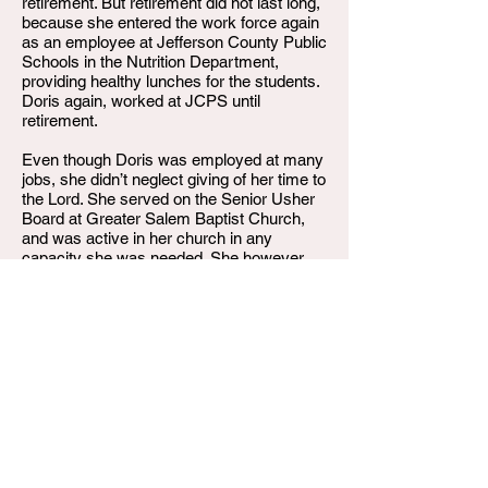
retirement. But retirement did not last long,
because she entered the work force again
as an employee at Jefferson County Public
Schools in the Nutrition Department,
providing healthy lunches for the students.
Doris again, worked at JCPS until
retirement.
Even though Doris was employed at many
jobs, she didn’t neglect giving of her time to
the Lord. She served on the Senior Usher
Board at Greater Salem Baptist Church,
and was active in her church in any
capacity she was needed. She however,
did find leisure time to enjoy life. She
played Bingo, bowled, played cards, tried
her luck at the Boat, took delight in cooking
up some soul food, and loved to watch U
of L Basketball on TV. She was an avid U
of L fan. Go Cards!!
Sadly on Saturday, August 19, 2023, Doris
Elizabeth Howard, departed her earthly
home. She leaves to cherish her memory,
two sons, Kelvin Duane Howard and Darin