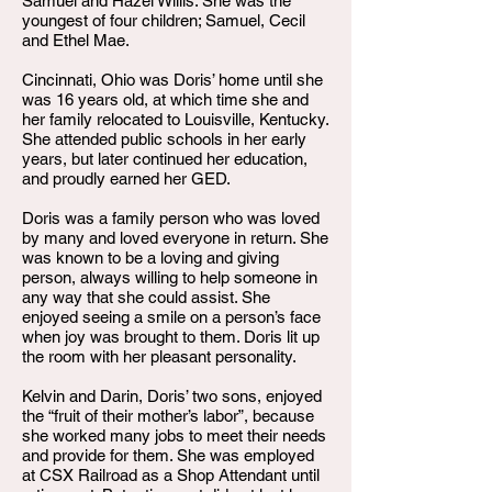
Samuel and Hazel Willis. She was the
youngest of four children; Samuel, Cecil
and Ethel Mae.
Cincinnati, Ohio was Doris’ home until she
was 16 years old, at which time she and
her family relocated to Louisville, Kentucky.
She attended public schools in her early
years, but later continued her education,
and proudly earned her GED.
Doris was a family person who was loved
by many and loved everyone in return. She
was known to be a loving and giving
person, always willing to help someone in
any way that she could assist. She
enjoyed seeing a smile on a person’s face
when joy was brought to them. Doris lit up
the room with her pleasant personality.
Kelvin and Darin, Doris’ two sons, enjoyed
the “fruit of their mother’s labor”, because
she worked many jobs to meet their needs
and provide for them. She was employed
at CSX Railroad as a Shop Attendant until