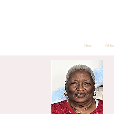
Home
Obitu