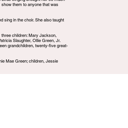
ily show them to anyone that was
sing in the choir. She also taught
y three children: Mary Jackson,
ricia Slaughter, Ollie Green, Jr.
en grandchildren, twenty-five great-
nie Mae Green; children, Jessie