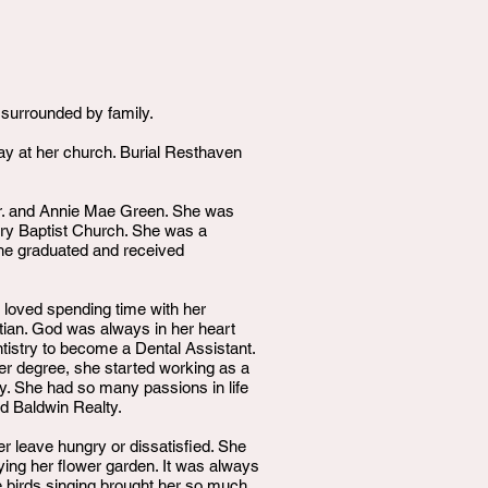
 surrounded by family.
ay at her church. Burial Resthaven
Sr. and Annie Mae Green. She was
nary Baptist Church. She was a
she graduated and received
e loved spending time with her
stian. God was always in her heart
tistry to become a Dental Assistant.
er degree, she started working as a
y. She had so many passions in life
d Baldwin Realty.
r leave hungry or dissatisfied. She
ying her flower garden. It was always
he birds singing brought her so much