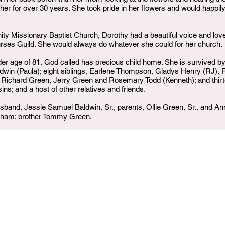
ther for over 30 years. She took pride in her flowers and would happ
 Missionary Baptist Church, Dorothy had a beautiful voice and loved 
ses Guild. She would always do whatever she could for her church.
der age of 81, God called has precious child home. She is survived b
in (Paula); eight siblings, Earlene Thompson, Gladys Henry (RJ), Pat
 Richard Green, Jerry Green and Rosemary Todd (Kenneth); and thirte
ns; and a host of other relatives and friends.
band, Jessie Samuel Baldwin, Sr., parents, Ollie Green, Sr., and An
kham; brother Tommy Green.