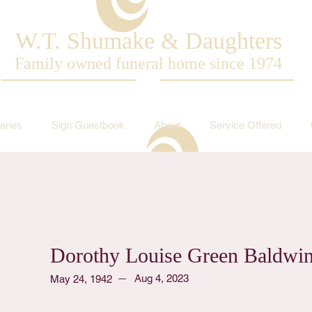
W.T. Shumake & Daughters
Family owned funeral home since 1974
aries
Sign Guestbook
About
Service Offered
Dorothy Louise Green Baldwi
Aug 4, 2023
May 24, 1942