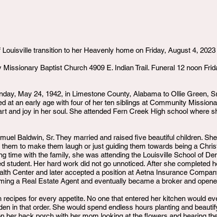
 Louisville transition to her Heavenly home on Friday, August 4, 2023
 Missionary Baptist Church 4909 E. Indian Trail. Funeral 12 noon Frid
day, May 24, 1942, in Limestone County, Alabama to Ollie Green, 
tized at an early age with four of her ten siblings at Community Missio
rt and joy in her soul. She attended Fern Creek High school where 
amuel Baldwin, Sr. They married and raised five beautiful children. Sh
ing them to make them laugh or just guiding them towards being a Chri
time with the family, she was attending the Louisville School of Den
 student. Her hard work did not go unnoticed. After she completed h
lth Center and later accepted a position at Aetna Insurance Compan
coming a Real Estate Agent and eventually became a broker and opene
ecipes for every appetite. No one that entered her kitchen would eve
den in that order. She would spend endless hours planting and beautif
ng on her back porch with her mom looking at the flowers and hearing t