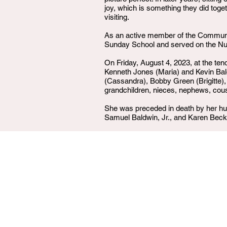
joy, which is something they did toge
visiting.
As an active member of the Community
Sunday School and served on the Nur
On Friday, August 4, 2023, at the ten
Kenneth Jones (Maria) and Kevin Baldw
(Cassandra), Bobby Green (Brigitte),
grandchildren, nieces, nephews, cousi
She was preceded in death by her hus
Samuel Baldwin, Jr., and Karen Bec