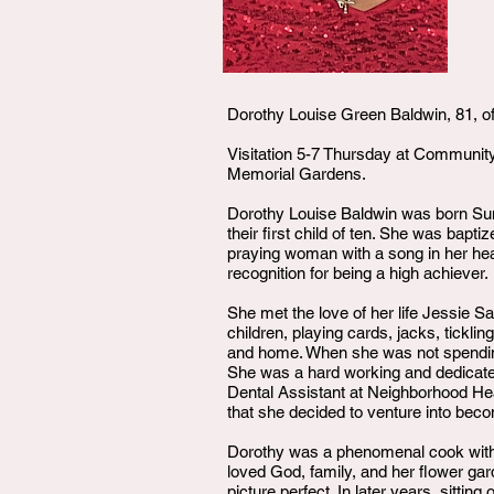
Dorothy Louise Green Baldwin, 81, of
Visitation 5-7 Thursday at Community
Memorial Gardens.
Dorothy Louise Baldwin was born Sun
their first child of ten. She was bap
praying woman with a song in her hea
recognition for being a high achiever.
She met the love of her life Jessie S
children, playing cards, jacks, tickl
and home. When she was not spending 
She was a hard working and dedicated
Dental Assistant at Neighborhood Hea
that she decided to venture into be
Dorothy was a phenomenal cook with r
loved God, family, and her flower gar
picture perfect. In later years, sitti