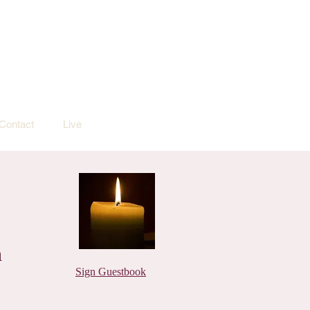
Contact
Live
n
Sign Guestbook