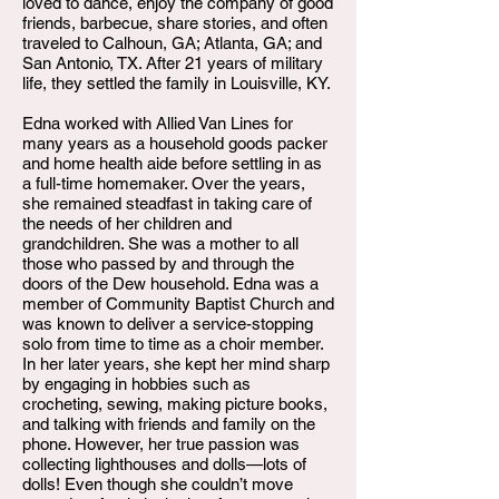
loved to dance, enjoy the company of good
friends, barbecue, share stories, and often
traveled to Calhoun, GA; Atlanta, GA; and
San Antonio, TX. After 21 years of military
life, they settled the family in Louisville, KY.
Edna worked with Allied Van Lines for
many years as a household goods packer
and home health aide before settling in as
a full-time homemaker. Over the years,
she remained steadfast in taking care of
the needs of her children and
grandchildren. She was a mother to all
those who passed by and through the
doors of the Dew household. Edna was a
member of Community Baptist Church and
was known to deliver a service-stopping
solo from time to time as a choir member.
In her later years, she kept her mind sharp
by engaging in hobbies such as
crocheting, sewing, making picture books,
and talking with friends and family on the
phone. However, her true passion was
collecting lighthouses and dolls—lots of
dolls! Even though she couldn’t move