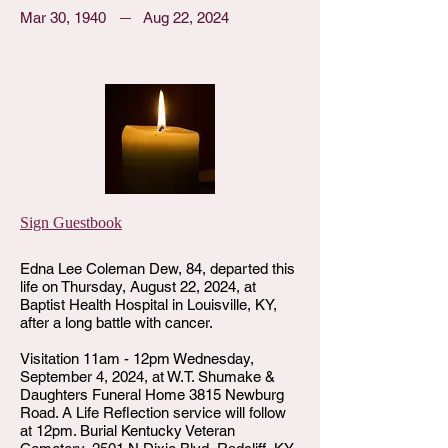
Mar 30, 1940
Aug 22, 2024
Sign Guestbook
Edna Lee Coleman Dew, 84, departed this
life on Thursday, August 22, 2024, at
Baptist Health Hospital in Louisville, KY,
after a long battle with cancer.
Visitation 11am - 12pm Wednesday,
September 4, 2024, at W.T. Shumake &
Daughters Funeral Home 3815 Newburg
Road. A Life Reflection service will follow
at 12pm. Burial Kentucky Veteran