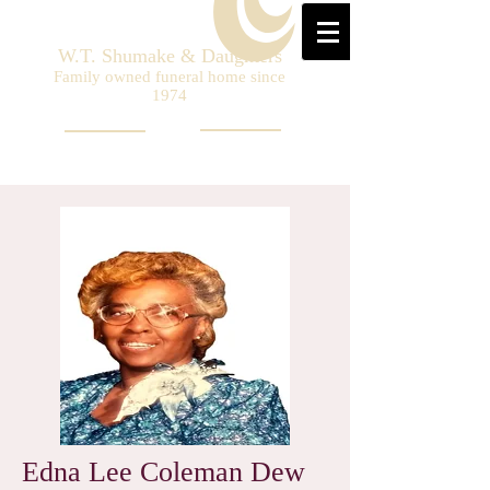
W.T. Shumake & Daughters
Family owned funeral home since
1974
Edna Lee Coleman Dew