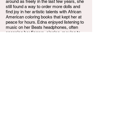
around as freely in the last few years, she
still found a way to order more dolls and
find joy in her artistic talents with African
American coloring books that kept her at
peace for hours. Edna enjoyed listening to
music on her Beats headphones, often
snapping her fingers, singing, moving to
the beat, and listening to MSNBC News
way too loud!
Edna Lee Coleman Dew, 84, departed this
life on Thursday, August 22, 2024, at
Baptist Health Hospital in Louisville, KY,
after a long battle with cancer. She is
preceded in death by her husband, Erskine
J. Dew, Sr.; her sons, Michael L. Hardy and
Anthony L. Dew, Sr.; her granddaughter,
Latasha Mills; her parents; and her sister,
Dorothy Turman.
Edna Lee Dew is survived by her children:
Terry L. Donald, Rosevelt L. Hardy
(Heather), Ephriam Benyamin Yashar’El,
Thomas E. Dew (Patricia), Patricia A. Dew,
Erskine J. Dew, Jr. (Candace), and Brett