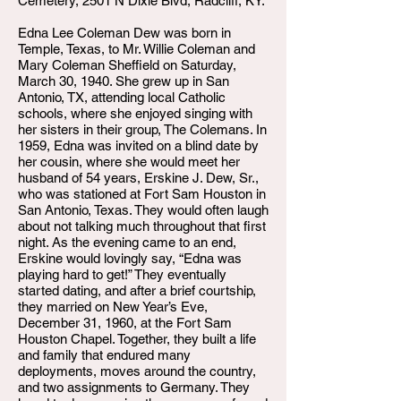
Cemetery, 2501 N Dixie Blvd, Radcliff, KY.
Edna Lee Coleman Dew was born in
Temple, Texas, to Mr. Willie Coleman and
Mary Coleman Sheffield on Saturday,
March 30, 1940. She grew up in San
Antonio, TX, attending local Catholic
schools, where she enjoyed singing with
her sisters in their group, The Colemans. In
1959, Edna was invited on a blind date by
her cousin, where she would meet her
husband of 54 years, Erskine J. Dew, Sr.,
who was stationed at Fort Sam Houston in
San Antonio, Texas. They would often laugh
about not talking much throughout that first
night. As the evening came to an end,
Erskine would lovingly say, “Edna was
playing hard to get!” They eventually
started dating, and after a brief courtship,
they married on New Year’s Eve,
December 31, 1960, at the Fort Sam
Houston Chapel. Together, they built a life
and family that endured many
deployments, moves around the country,
and two assignments to Germany. They