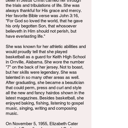
belief in Jesus Christ carried her through
the trials and tribulations of life. She was
always thankful for His grace and mercy.
Her favorite Bible verse was John 3:16,
"For God so loved the world, that he gave
his only begotten Son, that whosoever
believeth in Him should not perish, but
have everlasting life."
She was known for her athletic abilities and
would proudly tell that she played
basketball as a guard for Keith High School
in Orrville, Alabama. She wore the number
"7" on the back of her jersey. Not to boast,
but her skills were legendary. She was
talented in so many other areas as well.
After graduating, she became a beautician
that could perm, press and curl and style
all the new and fancy hairdos shown in the
latest magazines. Besides basketball, she
enjoyed baking, fishing, listening to gospel
music, singing, writing and composing
music.
On November 5, 1955, Elizabeth Cater