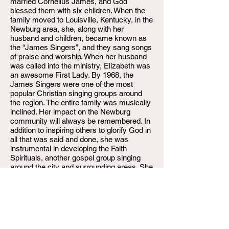
married Cornelius James, and God
blessed them with six children. When the
family moved to Louisville, Kentucky, in the
Newburg area, she, along with her
husband and children, became known as
the “James Singers”, and they sang songs
of praise and worship. When her husband
was called into the ministry, Elizabeth was
an awesome First Lady. By 1968, the
James Singers were one of the most
popular Christian singing groups around
the region. The entire family was musically
inclined. Her impact on the Newburg
community will always be remembered. In
addition to inspiring others to glorify God in
all that was said and done, she was
instrumental in developing the Faith
Spirituals, another gospel group singing
around the city and surrounding areas. She
did a lot while still glorifying God in all her
responsibilities until she couldn't. She
retired from the Jefferson County Board of
Education after 20 years of service.
Sadly, on Tuesday, March 29, 2022,