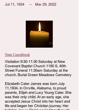
Jul 11, 1934
Mar 29, 2022
Sign Guestbook
Visitation 9:30-11:30 Saturday at New
Covenant Baptist Church 1190 S. 40th
Street Funeral 11:30am Saturday at the
church. Burial Green Meadows Cemetery
Elizabeth Cater James was born July
11,1934, in Orrville, Alabama, to proud
parents, Elijah and Lucy Young Cater. She
was their only child. At an early age, she
accepted Jesus Christ into her heart and
life and began her Christian journey. Her