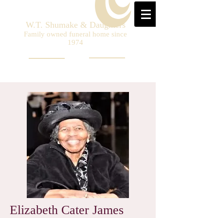
W.T. Shumake & Daughters
Family owned funeral home since
1974
Elizabeth Cater James