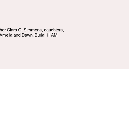
other Clara G. Simmons, daughters,
d, Amelia and Dawn. Burial 11AM