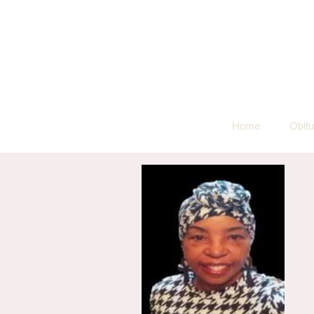
Home
Obitu