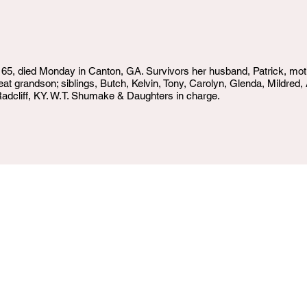
- 65, died Monday in Canton, GA. Survivors her husband, Patrick, m
eat grandson; siblings, Butch, Kelvin, Tony, Carolyn, Glenda, Mildre
adcliff, KY. W.T. Shumake & Daughters in charge.