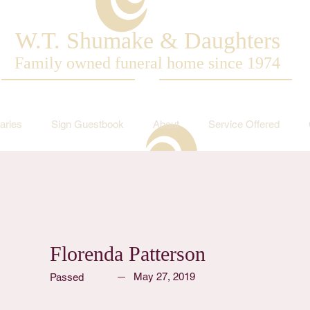
W.T. Shumake & Daughters
Family owned funeral home since 1974
aries
Sign Guestbook
About
Service Offered
Florenda Patterson
May 27, 2019
Passed