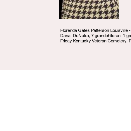
Florenda Gates Patterson Louisville 
Dana, DeNetra, 7 grandchildren, 1 gr
Friday Kentucky Veteran Cemetery, R