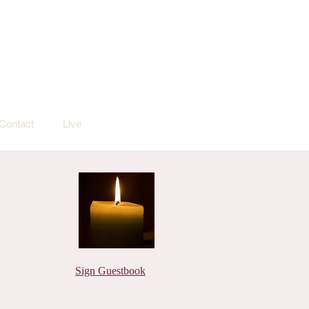
Contact
Live
Sign Guestbook