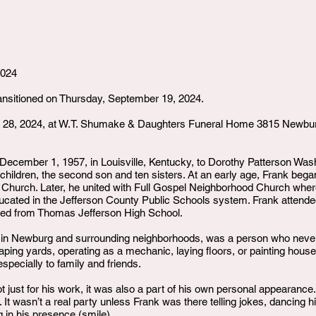
2024
transitioned on Thursday, September 19, 2024.
er 28, 2024, at W.T. Shumake & Daughters Funeral Home 3815 Newbur
ecember 1, 1957, in Louisville, Kentucky, to Dorothy Patterson Wa
e children, the second son and ten sisters. At an early age, Frank beg
t Church. Later, he united with Full Gospel Neighborhood Church where
ucated in the Jefferson County Public Schools system. Frank atten
ted from Thomas Jefferson High School.
 in Newburg and surrounding neighborhoods, was a person who never
caping yards, operating as a mechanic, laying floors, or painting house
especially to family and friends.
t just for his work, it was also a part of his own personal appearan
. It wasn’t a real party unless Frank was there telling jokes, dancin
 in his presence (smile).