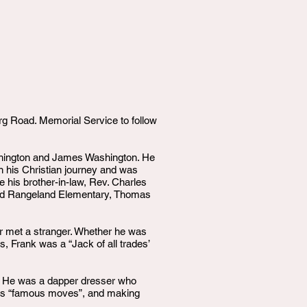
g Road. Memorial Service to follow
shington and James Washington. He
an his Christian journey and was
 his brother-in-law, Rev. Charles
ded Rangeland Elementary, Thomas
 met a stranger. Whether he was
s, Frank was a “Jack of all trades’
ce. He was a dapper dresser who
g his “famous moves”, and making