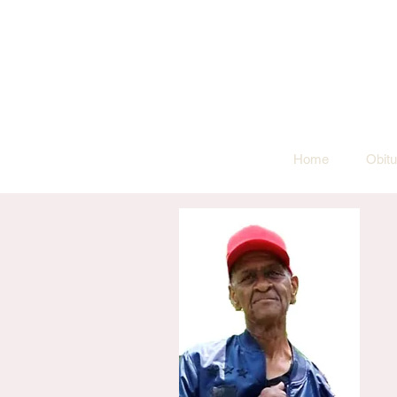
Home
Obitu