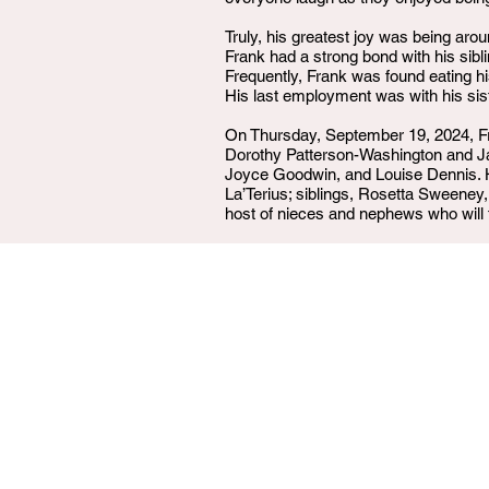
Truly, his greatest joy was being aro
Frank had a strong bond with his sibl
Frequently, Frank was found eating 
His last employment was with his si
On Thursday, September 19, 2024, Fra
Dorothy Patterson-Washington and Ja
Joyce Goodwin, and Louise Dennis. He 
La’Terius; siblings, Rosetta Sweene
host of nieces and nephews who will 