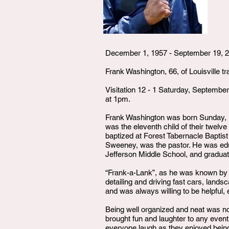
December 1, 1957 - September 19, 
Frank Washington, 66, of Louisville 
Visitation 12 - 1 Saturday, Septemb
at 1pm.
Frank Washington was born Sunday, D
was the eleventh child of their twelv
baptized at Forest Tabernacle Baptis
Sweeney, was the pastor. He was ed
Jefferson Middle School, and gradua
“Frank-a-Lank”, as he was known by
detailing and driving fast cars, lands
and was always willing to be helpful, 
Being well organized and neat was no
brought fun and laughter to any event
everyone laugh as they enjoyed being