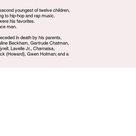
 second youngest of twelve children,
ing to hip-hop and rap music.
re his favorites.
ance man.
eceded in death by his parents,
auline Beckham, Gertrude Chatman,
ell, Lavelle Jr., Charnaisa,
trick (Howard), Gwen Holman; and a