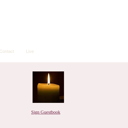
Contact
Live
Sign Guestbook