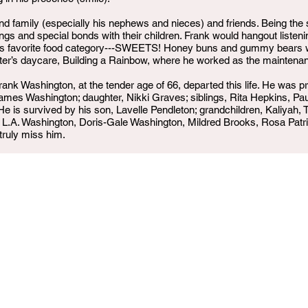
und family (especially his nephews and nieces) and friends. Being the
ings and special bonds with their children. Frank would hangout listen
his favorite food category---SWEETS! Honey buns and gummy bears we
ster’s daycare, Building a Rainbow, where he worked as the mainten
nk Washington, at the tender age of 66, departed this life. He was pr
mes Washington; daughter, Nikki Graves; siblings, Rita Hepkins, P
is survived by his son, Lavelle Pendleton; grandchildren, Kaliyah, Tyr
y, L.A. Washington, Doris-Gale Washington, Mildred Brooks, Rosa Pa
truly miss him.