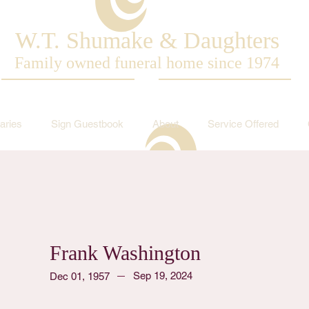
W.T. Shumake & Daughters
Family owned funeral home since 1974
aries
Sign Guestbook
About
Service Offered
Frank Washington
Sep 19, 2024
Dec 01, 1957