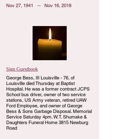
Nov 27, 1941
Nov 16, 2018
Sign Guestbook
George Bess, III Louisville - 76, of
Louisville died Thursday at Baptist
Hospital. He was a former contract JCPS
School bus driver, owner of two service
stations, US Army veteran, retired UAW
Ford Employee, and owner of George
Bess & Sons Garbage Disposal. Memorial
Service Saturday 4pm. W.T. Shumake &
Daughters Funeral Home 3815 Newburg
Road