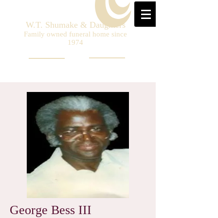
W.T. Shumake & Daughters
Family owned funeral home since
1974
George Bess III