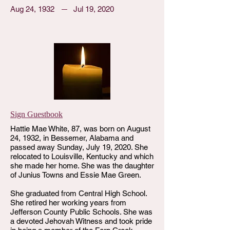
Aug 24, 1932
Jul 19, 2020
Sign Guestbook
Hattie Mae White, 87, was born on August
24, 1932, in Bessemer, Alabama and
passed away Sunday, July 19, 2020. She
relocated to Louisville, Kentucky and which
she made her home. She was the daughter
of Junius Towns and Essie Mae Green.
She graduated from Central High School.
She retired her working years from
Jefferson County Public Schools. She was
a devoted Jehovah Witness and took pride