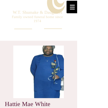
W.T. Shumake & Daughters
Family owned funeral home since
1974
Hattie Mae White