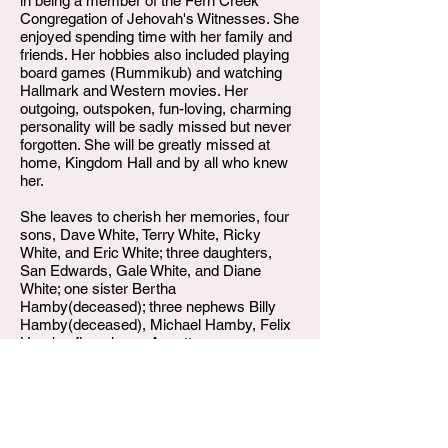
in being a member of the Fern Creek
Congregation of Jehovah's Witnesses. She
enjoyed spending time with her family and
friends. Her hobbies also included playing
board games (Rummikub) and watching
Hallmark and Western movies. Her
outgoing, outspoken, fun-loving, charming
personality will be sadly missed but never
forgotten. She will be greatly missed at
home, Kingdom Hall and by all who knew
her.
She leaves to cherish her memories, four
sons, Dave White, Terry White, Ricky
White, and Eric White; three daughters,
San Edwards, Gale White, and Diane
White; one sister Bertha
Hamby(deceased); three nephews Billy
Hamby(deceased), Michael Hamby, Felix
Hamby; five nieces Annette
Hamby(deceased), Georgetta "Gee-Gee"
Hamby, Janice Norfleet, Cheryl "Neise"
Hamby, and Brenda Mills;10 grandchildren,
20 great grandchildren, and 2 great-great
grandchildren; and a host of other nieces,