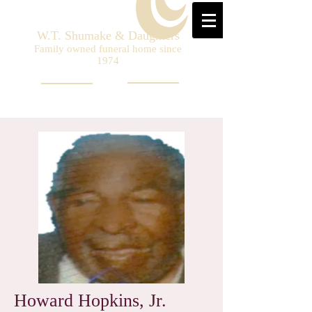
W.T. Shumake & Daughters
Family owned funeral home since
1974
Howard Hopkins, Jr.