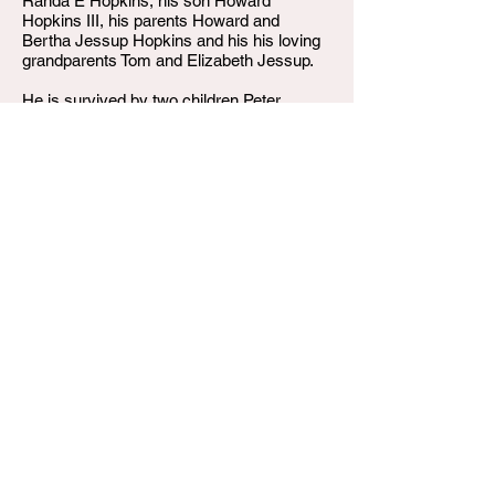
Randa E Hopkins, his son Howard
Hopkins III, his parents Howard and
Bertha Jessup Hopkins and his his loving
grandparents Tom and Elizabeth Jessup.
He is survived by two children Peter
Hopkins and Michelle Hopkins.
W.T. Shumake and Daughters Funeral Home
3815 Newburg Road
Louisville KY 40218
(502) 458-6214