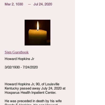
Mar 2, 1030
Jul 24, 2020
Sign Guestbook
Howard Hopkins Jr
3/02/1930 - 7/24/2020
Howard Hopkins Jr, 90, of Louisville
Kentucky passed away July 24, 2020 at
Hosparus Health Inpatient Center.
He was preceded in death by his wife