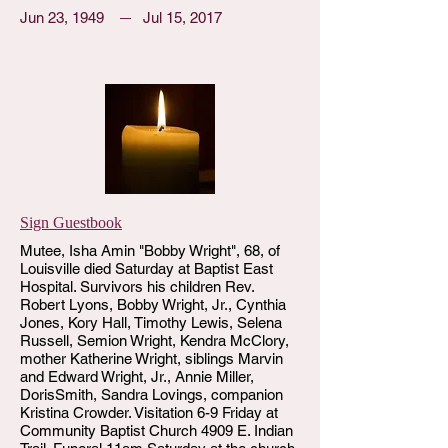
Jun 23, 1949
Jul 15, 2017
Sign Guestbook
Mutee, Isha Amin "Bobby Wright", 68, of
Louisville died Saturday at Baptist East
Hospital. Survivors his children Rev.
Robert Lyons, Bobby Wright, Jr., Cynthia
Jones, Kory Hall, Timothy Lewis, Selena
Russell, Semion Wright, Kendra McClory,
mother Katherine Wright, siblings Marvin
and Edward Wright, Jr., Annie Miller,
DorisSmith, Sandra Lovings, companion
Kristina Crowder. Visitation 6-9 Friday at
Community Baptist Church 4909 E. Indian