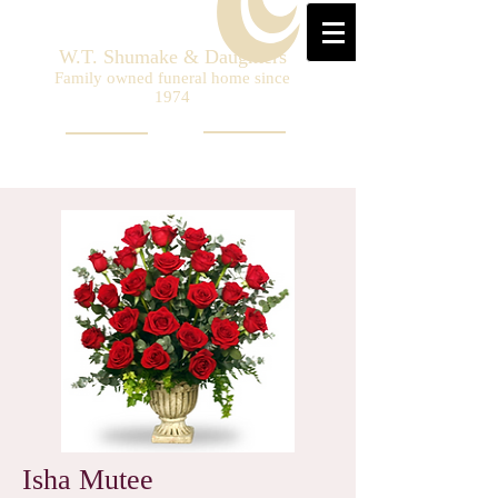
W.T. Shumake & Daughters
Family owned funeral home since
1974
Isha Mutee