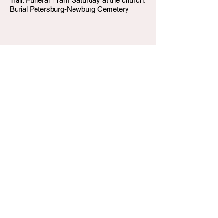
Trail. Funeral 11am Saturday at the church.
Burial Petersburg-Newburg Cemetery
W.T. Shumake and Daughters Funeral Home
3815 Newburg Road
Louisville KY 40218
(502) 458-6214