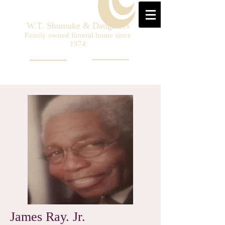
W.T. Shumake & Daughters
Family owned funeral home since
1974
James Ray. Jr.