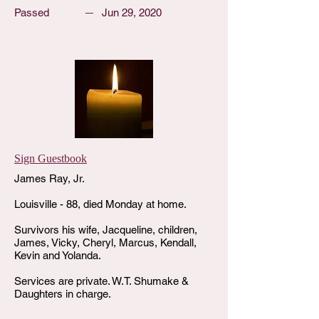
Passed
Jun 29, 2020
Sign Guestbook
James Ray, Jr.
Louisville - 88, died Monday at home.
Survivors his wife, Jacqueline, children,
James, Vicky, Cheryl, Marcus, Kendall,
Kevin and Yolanda.
Services are private. W.T. Shumake &
Daughters in charge.