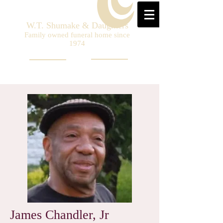
W.T. Shumake & Daughters
Family owned funeral home since
1974
James Chandler, Jr