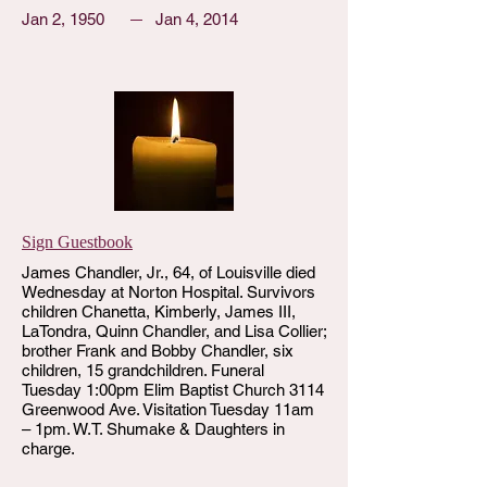
Jan 2, 1950
Jan 4, 2014
Sign Guestbook
James Chandler, Jr., 64, of Louisville died
Wednesday at Norton Hospital. Survivors
children Chanetta, Kimberly, James III,
LaTondra, Quinn Chandler, and Lisa Collier;
brother Frank and Bobby Chandler, six
children, 15 grandchildren. Funeral
Tuesday 1:00pm Elim Baptist Church 3114
Greenwood Ave. Visitation Tuesday 11am
– 1pm. W.T. Shumake & Daughters in
charge.