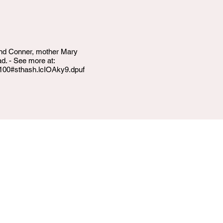
 and Conner, mother Mary
. - See more at:
5100#sthash.lcIOAky9.dpuf