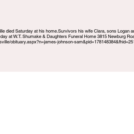
lle died Saturday at his home.Survivors his wife Clara, sons Logan
sday at W.T. Shumake & Daughters Funeral Home 3815 Newburg Road
ouisville/obituary.aspx?n=james-johnson-sam&pid=178148384&fhid=2