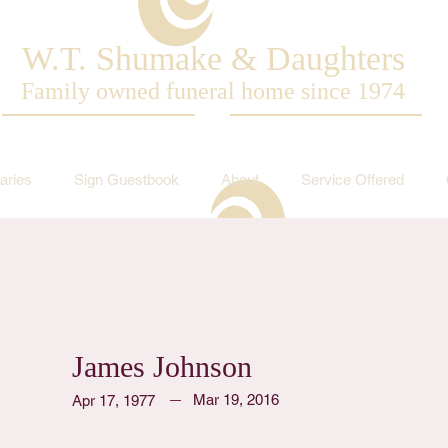
W.T. Shumake & Daughters
Family owned funeral home since 1974
aries
Sign Guestbook
About
Service Offered
James Johnson
Mar 19, 2016
Apr 17, 1977