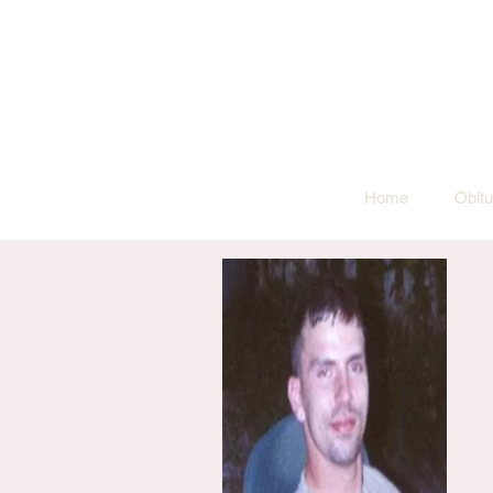
Home
Obitu