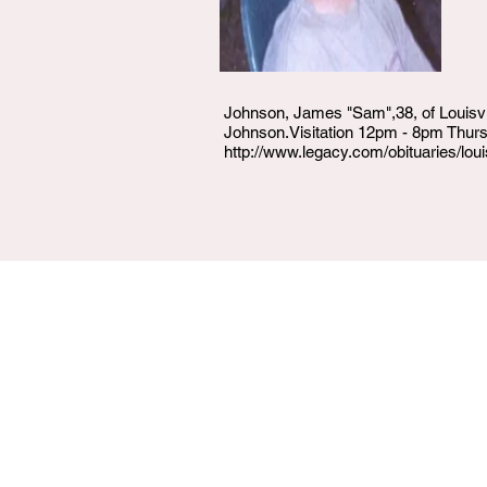
Johnson, James "Sam",38, of Louisvi
Johnson.Visitation 12pm - 8pm Thur
http://www.legacy.com/obituaries/l