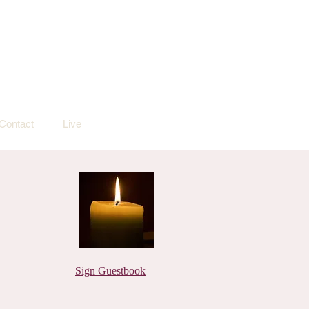
Contact
Live
Sign Guestbook