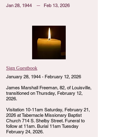
Jan 28, 1944
Feb 13, 2026
Sign Guestbook
January 28, 1944 - February 12, 2026
James Marshall Freeman, 82, of Louisville,
transitioned on Thursday, February 12,
2026.
Visitation 10-11am Saturday, February 21,
2026 at Tabernacle Missionary Baptist
Church 714 S. Shelby Street. Funeral to
follow at 11am. Burial 11am Tuesday
February 24, 2026.