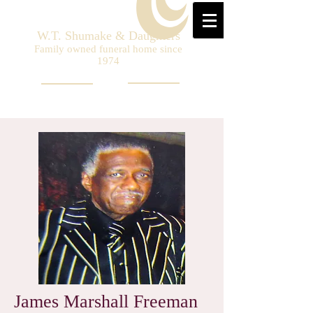
W.T. Shumake & Daughters
Family owned funeral home since
1974
James Marshall Freeman