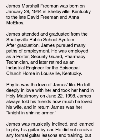
James Marshall Freeman was born on
January 28, 1944 in Shelbyville, Kentucky
to the late David Freeman and Anna
McElroy.
James attended and graduated from the
Shelbyville Public School System.
After graduation, James pursued many
paths of employment. He was employed
as a Porter, Security Guard, Pharmacy
Technician, and later retired as an
Industrial Engineer for the Episcopal
Church Home in Louisville, Kentucky.
Phyllis was the love of James' life. He fell
deeply in love with her and took her hand in
Holy Matrimony on June 22, 1998. James
always told his friends how much he loved
his wife, and in return James was her
"knight in shining armor."
James was musically inclined, and learned
to play his guitar by ear. He did not receive
any formal guitar lessons and training, but