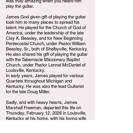
was truly amazing when you heard him
play the guitar.
James God given gift of playing the guitar
took him to many places to spread his
talent. He played for the Church of God of
America, under the leadership of the late
Clay K. Beasley, and for New Beginning
Pentecostal Church, under Pastor William
Beasley, Sr., both of Shelbyville, Kentucky.
He also shared his gift of playing the guitar
with the Tabernacle Missionary Baptist
Church, under Pastor Lennel McDaniel of
Louisville, Kentucky.
In early years, James played for various
Quartets throughout Michigan and
Kentucky. He was also the lead Guitarist
for the late Doug Miller.
Sadly, and with heavy hearts, James
Marshall Freeman, departed this life on
Thursday, February 12, 2026 in Louisville,
Kentucky at his home, with his loving wife
by his side. He leaves to cherish his
precious memories, his wife, Phyllis;