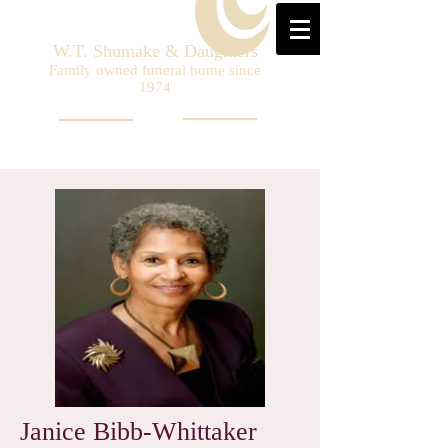
W.T. Shumake & Daughters
Family owned funeral home since
1974
Janice Bibb-Whittaker