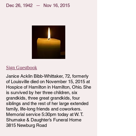
Dec 26, 1942
Nov 16, 2015
Sign Guestbook
Janice Acklin Bibb-Whittaker, 72, formerly
of Louisville died on November 15, 2015 at
Hospice of Hamilton in Hamilton, Ohio. She
is survived by her three children, six
grandkids, three great grandkids, four
siblings and the rest of her large extended
family, life-long friends and coworkers.
Memorial service 5:30pm today at W. T.
Shumake & Daughter’s Funeral Home
3815 Newburg Road